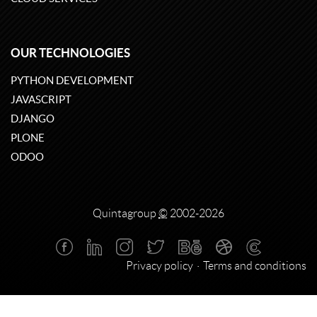
OUR TECHNOLOGIES
PYTHON DEVELOPMENT
JAVASCRIPT
DJANGO
PLONE
ODOO
Quintagroup
©
2002-2026
Privacy policy
Terms and conditions