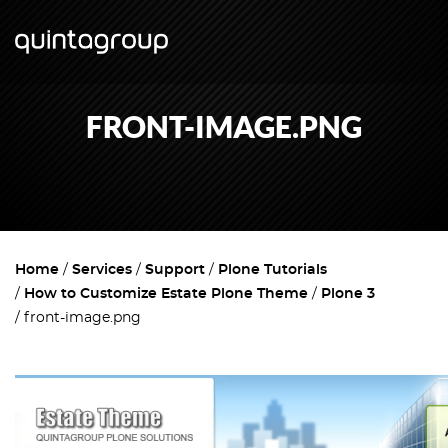
FRONT-IMAGE.PNG
Home
Services
Support
Plone Tutorials
How to Customize Estate Plone Theme
Plone 3
front-image.png