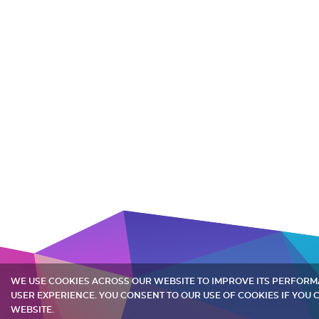
WE USE COOKIES ACROSS OUR WEBSITE TO IMPROVE ITS PERFOR
USER EXPERIENCE. YOU CONSENT TO OUR USE OF COOKIES IF YOU
WEBSITE.