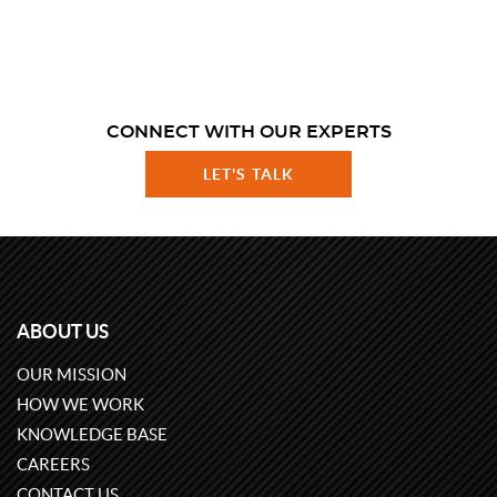
CONNECT WITH OUR EXPERTS
LET'S TALK
ABOUT US
OUR MISSION
HOW WE WORK
KNOWLEDGE BASE
CAREERS
CONTACT US