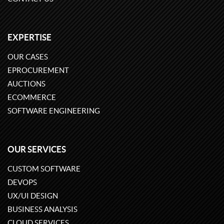
EXPERTISE
OUR CASES
EPROCUREMENT
AUCTIONS
ECOMMERCE
SOFTWARE ENGINEERING
OUR SERVICES
CUSTOM SOFTWARE
DEVOPS
UX/UI DESIGN
BUSINESS ANALYSIS
CLOUD SERVICES