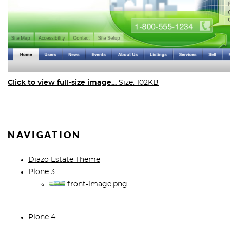
Click to view full-size image…
Size: 102KB
NAVIGATION
Diazo Estate Theme
Plone 3
front-image.png
Plone 4