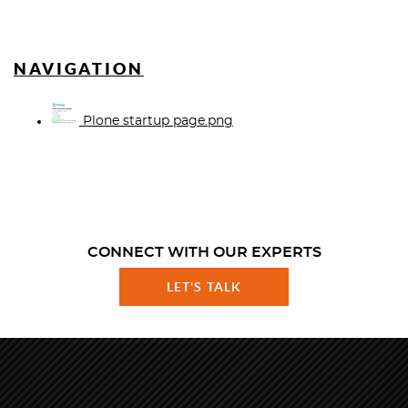
NAVIGATION
Plone startup page.png
CONNECT WITH OUR EXPERTS
LET'S TALK