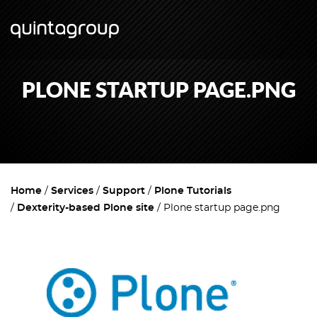
PLONE STARTUP PAGE.PNG
Home
Services
Support
Plone Tutorials
Dexterity-based Plone site
Plone startup page.png