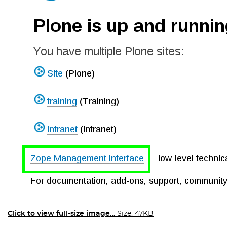
Click to view full-size image…
Size: 47KB