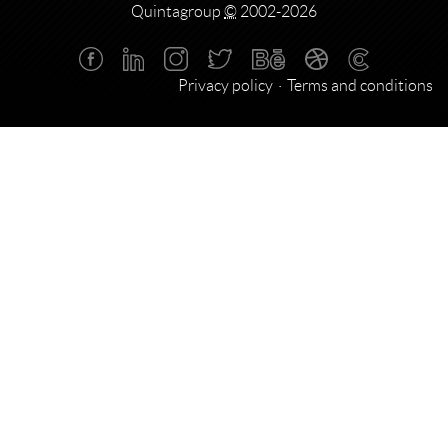
Quintagroup
©
2002-2026
Privacy policy
Terms and conditions