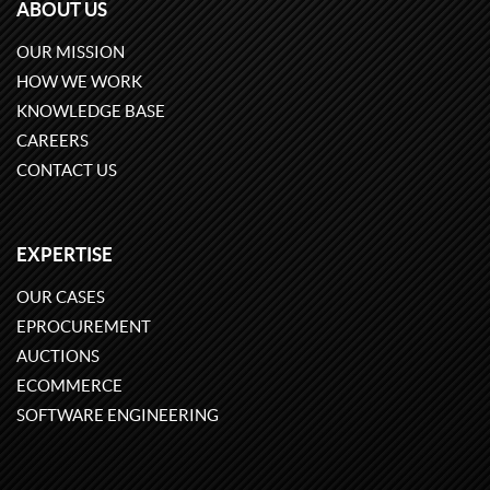
ABOUT US
OUR MISSION
HOW WE WORK
KNOWLEDGE BASE
CAREERS
CONTACT US
EXPERTISE
OUR CASES
EPROCUREMENT
AUCTIONS
ECOMMERCE
SOFTWARE ENGINEERING