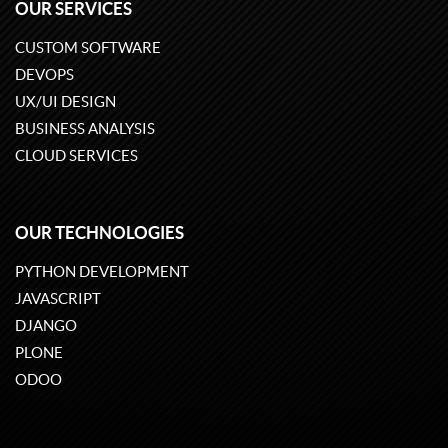
OUR SERVICES
CUSTOM SOFTWARE
DEVOPS
UX/UI DESIGN
BUSINESS ANALYSIS
CLOUD SERVICES
OUR TECHNOLOGIES
PYTHON DEVELOPMENT
JAVASCRIPT
DJANGO
PLONE
ODOO