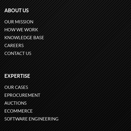
ABOUT US
OUR MISSION
HOW WE WORK
KNOWLEDGE BASE
CAREERS
CONTACT US
EXPERTISE
OUR CASES
EPROCUREMENT
AUCTIONS
ECOMMERCE
SOFTWARE ENGINEERING