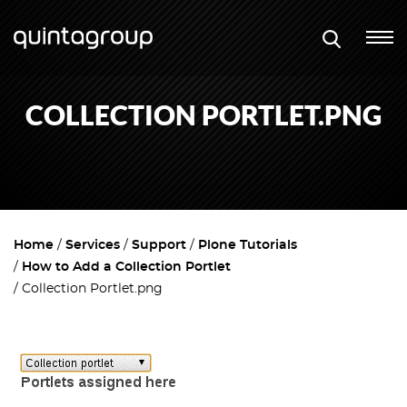
COLLECTION PORTLET.PNG
Home
Services
Support
Plone Tutorials
How to Add a Collection Portlet
Collection Portlet.png