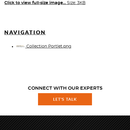
Click to view full-size image…
Size: 3KB
NAVIGATION
Collection Portlet.png
CONNECT WITH OUR EXPERTS
LET'S TALK