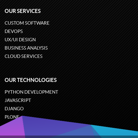
OUR SERVICES
CUSTOM SOFTWARE
DEVOPS
UX/UI DESIGN
BUSINESS ANALYSIS
CLOUD SERVICES
OUR TECHNOLOGIES
PYTHON DEVELOPMENT
JAVASCRIPT
DJANGO
PLONE
ODOO