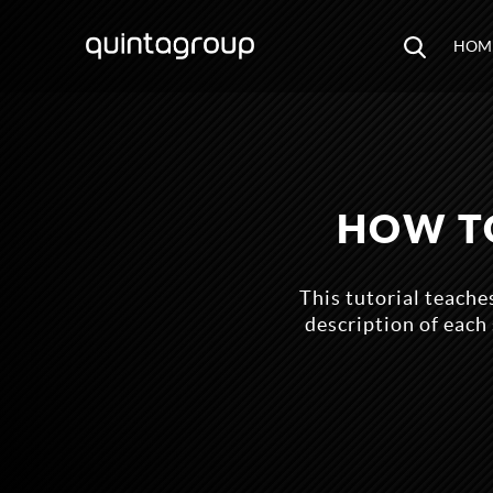
HOM
HOW TO
This tutorial teache
description of each