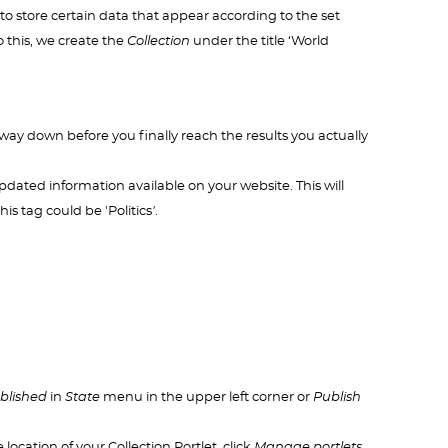
to store certain data that appear according to the set
o this, we create the
Collection
under the title ‘World
 way down before you finally reach the results you actually
updated information available on your website. This will
is tag could be 'Politics
'
.
blished
in
State
menu in the upper left corner or
Publish
location of your Collection Portlet, click
Manage portlets