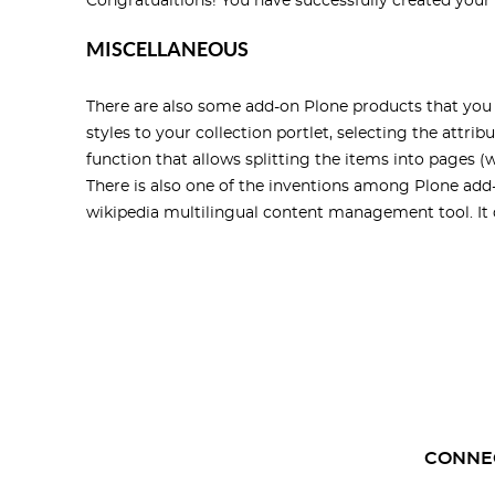
Congratualtions! You have successfully created your f
MISCELLANEOUS
There are also some add-on Plone products that you 
styles to your collection portlet, selecting the attrib
function that allows splitting the items into pages (
There is also one of the inventions among Plone add-
wikipedia multilingual content management tool. It di
CONNE