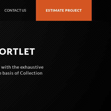
CONTACT US
ESTIMATE PROJECT
PORTLET
p with the exhaustive
 basis of Collection