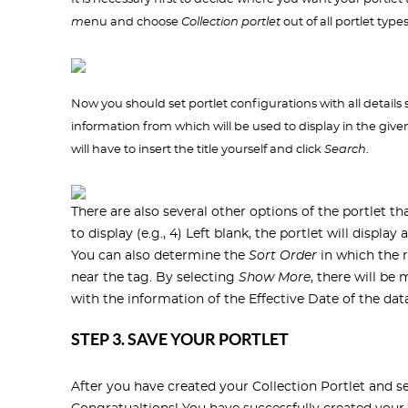
m
enu and choose
Collection portlet
out of all portlet type
Now you should set portlet configurations with all details sp
information from which will be used to display in the given p
will have to insert the title yourself and click
Search
.
There are also several other options of the portlet t
to display (e.g., 4) Left blank, the portlet will displa
You can also determine the
Sort Order
in which the r
near the tag. By selecting
Show More
, there will be
with the information of the Effective Date of the data 
STEP 3. SAVE YOUR PORTLET
After you have created your Collection Portlet and set