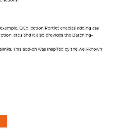
functions!
r example,
QCollection Portlet
enables adding css
iption, etc.) and it also provides the Batching-
alinks
. This add-on was inspired by the well-known