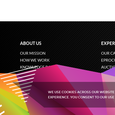
ABOUT US
EXPER
OUR MISSION
OUR CA
HOW WE WORK
EPROC
KNOWLEDGE BASE
AUCTI
CAREERS
ECOMM
CONTACT US
SOFTW
WE USE COOKIES ACROSS OUR WEBSITE
EXPERIENCE. YOU CONSENT TO OUR USE 
Quintagroup
©
2002-2026