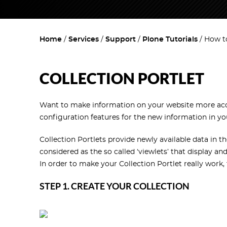
Home
Services
Support
Plone Tutorials
How to
COLLECTION PORTLET
Want to make information on your website more access
configuration features for the new information in yo
Collection Portlets provide newly available data in t
considered as the so called ‘viewlets’ that display a
In order to make your Collection Portlet really work,
STEP 1. CREATE YOUR COLLECTION