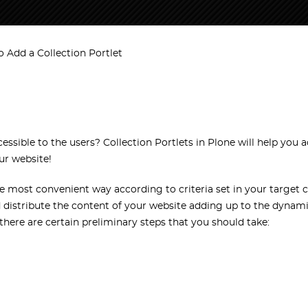
 Add a Collection Portlet
ible to the users? Collection Portlets in Plone will help you a
ur website!
he most convenient way according to criteria set in your target co
nd distribute the content of your website adding up to the dynami
 there are certain preliminary steps that you should take: