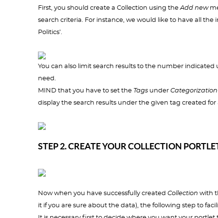
First, you should create a Collection using the
Add new
men
search criteria. For instance, we would like to have all th
Politics’.
You can also limit search results to the number indicated 
need.
MIND that you have to set the
Tags
under
Categorization
display the search results under the given tag created for 
STEP 2. CREATE YOUR COLLECTION PORTLE
Now when you have successfully created
Collection
with t
it if you are sure about the data), the following step to fac
It is necessary first to decide where you want your portlet 