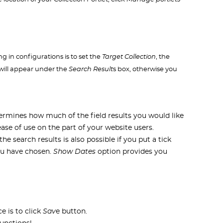
ng in configurations is to set the
Target Collection
, the
e will appear under the
Search Result
s box, otherwise you
rmines how much of the field results you would like
 ease of use on the part of your website users.
he search results is also possible if you put a tick
you have chosen.
Show Dates
option provides you
e is to click
Sav
e button.