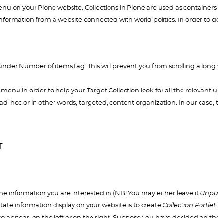
u on your Plone website. Collections in Plone are used as containers 
e information from a website connected with world politics. In order to d
under Number of items tag. This will prevent you from scrolling a long
menu in order to help your Target Collection look for all the relevant 
ad-hoc or in other words, targeted, content organization. In our case, th
T
he information you are interested in (NB! You may either leave it
Unpu
ilitate information display on your website is to create
Collection Portlet
.
to appear, on the left or on the right. Suppose you have decided on the 