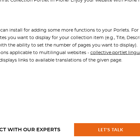
irst Collection Portlet in Plone! Enjoy your website with Plone 
can install for adding some more functions to your Porlets. Fo
utes you want to display for your collection item (e.g., Tite, Descr
with the ability to set the number of pages you want to display).
ons applicable to multilingual websites -
collective.portlet.lingu
splays links to available translations of the given page.
CT WITH OUR EXPERTS
LET'S TALK