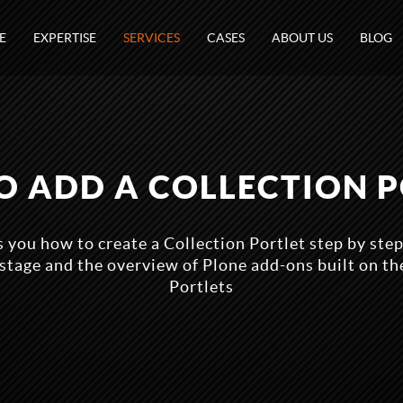
E
EXPERTISE
SERVICES
CASES
ABOUT US
BLOG
 ADD A COLLECTION 
s you how to create a Collection Portlet step by ste
 stage and the overview of Plone add-ons built on the
Portlets