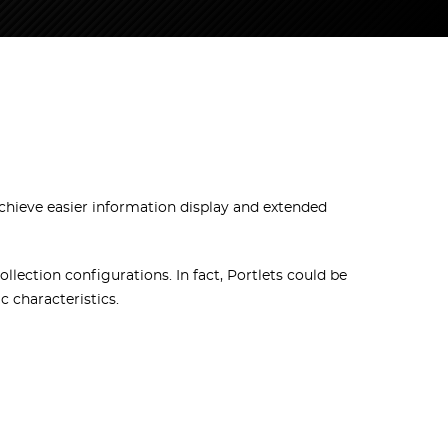
chieve easier information display and extended
llection configurations. In fact, Portlets could be
c characteristics.