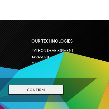
OUR TECHNOLOGIES
PYTHON DEVELOPMENT
JAVASCRIPT
DJANGO
PLONE
ODOO
CONFIRM
Privacy policy
Terms and conditions