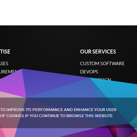
TISE
OUR SERVICES
SES
CUSTOM SOFTWARE
UREMENT
DEVOPS
ONS
UX/UI DESIGN
ERCE
BUSINESS ANALYSIS
ARE ENGINEERING
CLOUD SERVICES
 TO IMPROVE ITS PERFORMANCE AND ENHANCE YOUR USER
OF COOKIES IF YOU CONTINUE TO BROWSE THIS WEBSITE.