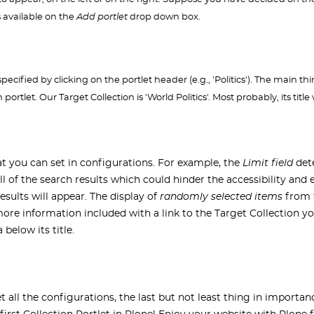
s available on the
Add portlet
drop down box.
ecified by clicking on the portlet header (e.g., 'Politics'). The main thi
ortlet. Our Target Collection is 'World Politics'. Most probably, its titl
hat you can set in configurations. For example, the
Limit field
dete
y all of the search results which could hinder the accessibility and
esults will appear. The display of
randomly selected items
from t
 more information included with a link to the Target Collection 
below its title.
 all the configurations, the last but not least thing in importanc