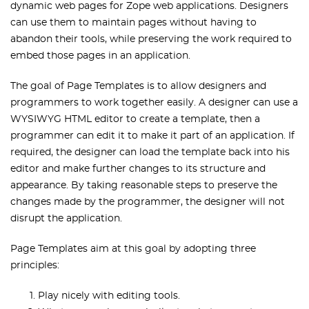
dynamic web pages for Zope web applications. Designers
can use them to maintain pages without having to
abandon their tools, while preserving the work required to
embed those pages in an application.
The goal of Page Templates is to allow designers and
programmers to work together easily. A designer can use a
WYSIWYG HTML editor to create a template, then a
programmer can edit it to make it part of an application. If
required, the designer can load the template back into his
editor and make further changes to its structure and
appearance. By taking reasonable steps to preserve the
changes made by the programmer, the designer will not
disrupt the application.
Page Templates aim at this goal by adopting three
principles:
Play nicely with editing tools.