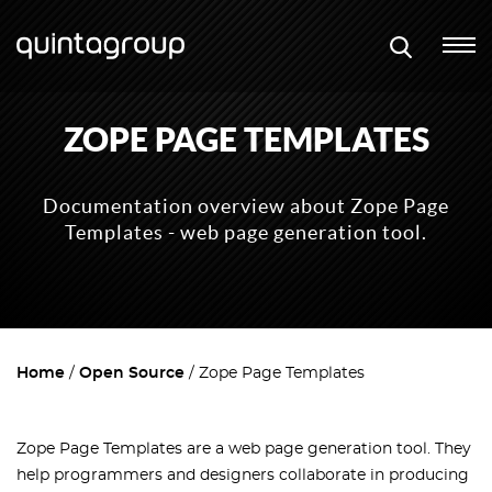
ZOPE PAGE TEMPLATES
Documentation overview about Zope Page
Templates - web page generation tool.
Home
Open Source
Zope Page Templates
Zope Page Templates are a web page generation tool. They
help programmers and designers collaborate in producing