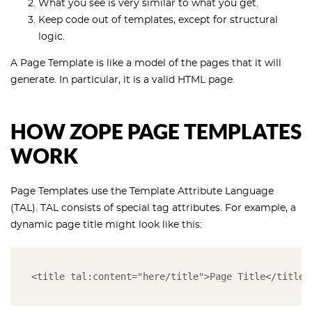
What you see is very similar to what you get.
Keep code out of templates, except for structural
logic.
A Page Template is like a model of the pages that it will
generate. In particular, it is a valid HTML page.
HOW ZOPE PAGE TEMPLATES
WORK
Page Templates use the Template Attribute Language
(TAL). TAL consists of special tag attributes. For example, a
dynamic page title might look like this:
<title tal:content="here/title">Page Title</title>