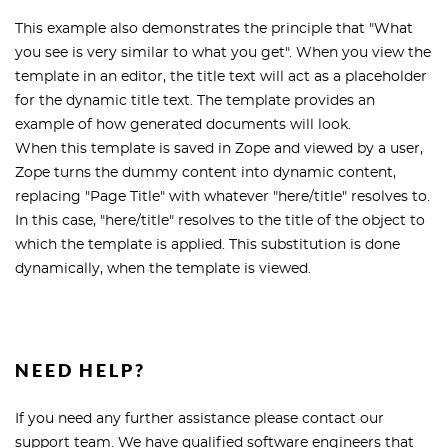
This example also demonstrates the principle that "What
you see is very similar to what you get". When you view the
template in an editor, the title text will act as a placeholder
for the dynamic title text. The template provides an
example of how generated documents will look.
When this template is saved in Zope and viewed by a user,
Zope turns the dummy content into dynamic content,
replacing "Page Title" with whatever "here/title" resolves to.
In this case, "here/title" resolves to the title of the object to
which the template is applied. This substitution is done
dynamically, when the template is viewed.
NEED HELP?
If you need any further assistance please contact our
support team. We have qualified software engineers that