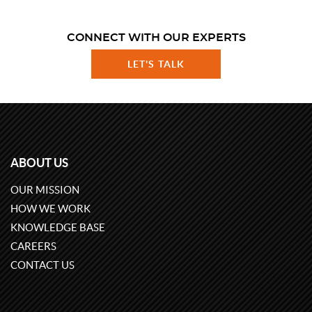
CONNECT WITH OUR EXPERTS
LET'S TALK
ABOUT US
OUR MISSION
HOW WE WORK
KNOWLEDGE BASE
CAREERS
CONTACT US