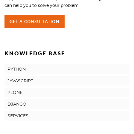
can help you to solve your problem.
GET A CONSULTATION
KNOWLEDGE BASE
PYTHON
JAVASCRIPT
PLONE
DJANGO
SERVICES