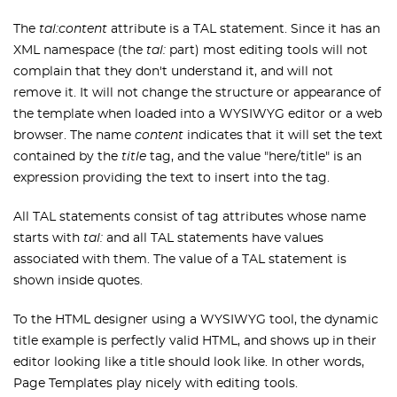
The
tal:content
attribute is a TAL statement. Since it has an
XML namespace (the
tal:
part) most editing tools will not
complain that they don't understand it, and will not
remove it. It will not change the structure or appearance of
the template when loaded into a WYSIWYG editor or a web
browser. The name
content
indicates that it will set the text
contained by the
title
tag, and the value "here/title" is an
expression providing the text to insert into the tag.
All TAL statements consist of tag attributes whose name
starts with
tal:
and all TAL statements have values
associated with them. The value of a TAL statement is
shown inside quotes.
To the HTML designer using a WYSIWYG tool, the dynamic
title example is perfectly valid HTML, and shows up in their
editor looking like a title should look like. In other words,
Page Templates play nicely with editing tools.