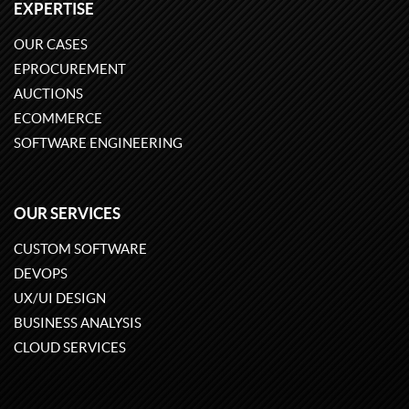
EXPERTISE
OUR CASES
EPROCUREMENT
AUCTIONS
ECOMMERCE
SOFTWARE ENGINEERING
OUR SERVICES
CUSTOM SOFTWARE
DEVOPS
UX/UI DESIGN
BUSINESS ANALYSIS
CLOUD SERVICES