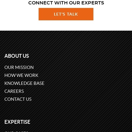
CONNECT WITH OUR EXPERTS
LET'S TALK
ABOUT US
OUR MISSION
HOW WE WORK
KNOWLEDGE BASE
CAREERS
CONTACT US
EXPERTISE