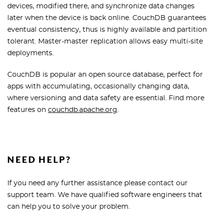
devices, modified there, and synchronize data changes
later when the device is back online. CouchDB guarantees
eventual consistency, thus is highly available and partition
tolerant. Master-master replication allows easy multi-site
deployments.
CouchDB is popular an open source database, perfect for
apps with accumulating, occasionally changing data,
where versioning and data safety are essential. Find more
features on
couchdb.apache.org
.
NEED HELP?
If you need any further assistance please contact our
support team. We have qualified software engineers that
can help you to solve your problem.