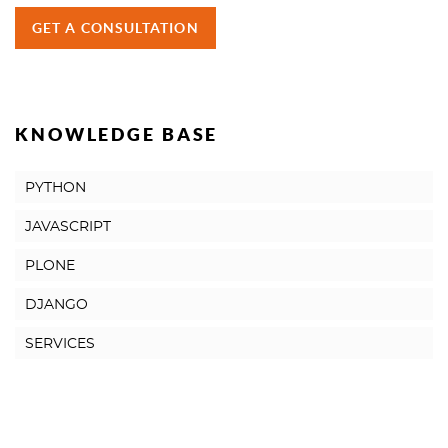
GET A CONSULTATION
KNOWLEDGE BASE
PYTHON
JAVASCRIPT
PLONE
DJANGO
SERVICES