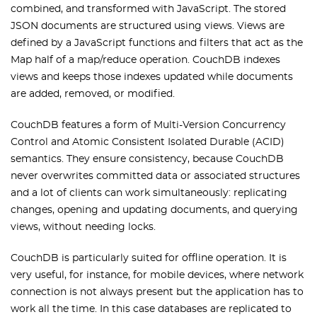
combined, and transformed with JavaScript. The stored
JSON documents are structured using views. Views are
defined by a JavaScript functions and filters that act as the
Map half of a map/reduce operation. CouchDB indexes
views and keeps those indexes updated while documents
are added, removed, or modified.
CouchDB features a form of Multi-Version Concurrency
Control and Atomic Consistent Isolated Durable (ACID)
semantics. They ensure consistency, because CouchDB
never overwrites committed data or associated structures
and a lot of clients can work simultaneously: replicating
changes, opening and updating documents, and querying
views, without needing locks.
CouchDB is particularly suited for offline operation. It is
very useful, for instance, for mobile devices, where network
connection is not always present but the application has to
work all the time. In this case databases are replicated to