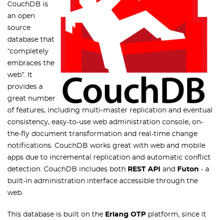
CouchDB is
an open
source
database that
“completely
embraces the
web”. It
provides a
great number
of features, including multi-master replication and eventual
consistency, easy-to-use web administration console, on-
the-fly document transformation and real-time change
notifications. CouchDB works great with web and mobile
apps due to incremental replication and automatic conflict
detection. CouchDB includes both
REST API
and
Futon
- a
built-in administration interface accessible through the
web.
This database is built on the
Erlang OTP
platform, since it