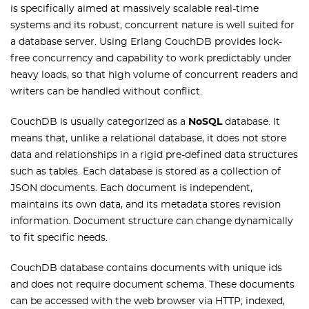
is specifically aimed at massively scalable real-time
systems and its robust, concurrent nature is well suited for
a database server. Using Erlang CouchDB provides lock-
free concurrency and capability to work predictably under
heavy loads, so that high volume of concurrent readers and
writers can be handled without conflict.
CouchDB is usually categorized as a
NoSQL
database. It
means that, unlike a relational database, it does not store
data and relationships in a rigid pre-defined data structures
such as tables. Each database is stored as a collection of
JSON documents. Each document is independent,
maintains its own data, and its metadata stores revision
information. Document structure can change dynamically
to fit specific needs.
CouchDB database contains documents with unique ids
and does not require document schema. These documents
can be accessed with the web browser via HTTP; indexed,