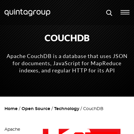
COUCHDB
Apache CouchDB is a database that uses JSON
for documents, JavaScript for MapReduce
indexes, and regular HTTP for its API
Home
Open Source
Technology
CouchDB
Apache