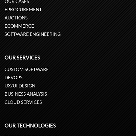
OUR CASES
EPROCUREMENT
AUCTIONS
ECOMMERCE
SOFTWARE ENGINEERING
OUR SERVICES
CUSTOM SOFTWARE
DEVOPS
UX/UI DESIGN
BUSINESS ANALYSIS
CLOUD SERVICES
OUR TECHNOLOGIES