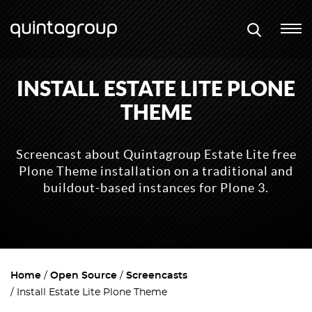
INSTALL ESTATE LITE PLONE
THEME
Screencast about Quintagroup Estate Lite free
Plone Theme installation on a traditional and
buildout-based instances for Plone 3.
Home
Open Source
Screencasts
Install Estate Lite Plone Theme