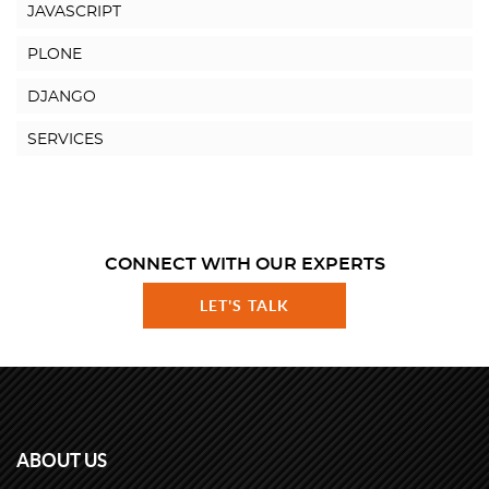
JAVASCRIPT
PLONE
DJANGO
SERVICES
CONNECT WITH OUR EXPERTS
LET'S TALK
ABOUT US