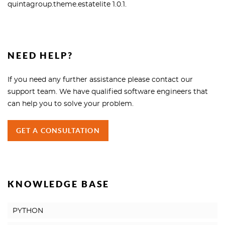
quintagroup.theme.estatelite 1.0.1.
NEED HELP?
If you need any further assistance please contact our
support team. We have qualified software engineers that
can help you to solve your problem.
GET A CONSULTATION
KNOWLEDGE BASE
PYTHON