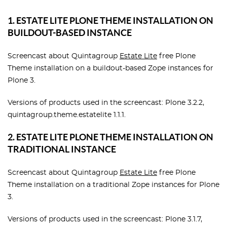
1. ESTATE LITE PLONE THEME INSTALLATION ON
BUILDOUT-BASED INSTANCE
Screencast about Quintagroup
Estate Lite
free Plone
Theme installation on a buildout-based Zope instances for
Plone 3.
Versions of products used in the screencast: Plone 3.2.2,
quintagroup.theme.estatelite 1.1.1.
2. ESTATE LITE PLONE THEME INSTALLATION ON
TRADITIONAL INSTANCE
Screencast about Quintagroup
Estate Lite
free Plone
Theme installation on a traditional Zope instances for Plone
3.
Versions of products used in the screencast: Plone 3.1.7,