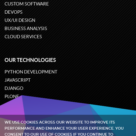
CUSTOM SOFTWARE
DEVOPS
UX/UI DESIGN
BUSINESS ANALYSIS
CLOUD SERVICES
OUR TECHNOLOGIES
PYTHON DEVELOPMENT
JAVASCRIPT
DJANGO
PLONE
ODOO
WE USE COOKIES ACROSS OUR WEBSITE TO IMPROVE ITS
Quintagroup
©
2002-2026
PERFORMANCE AND ENHANCE YOUR USER EXPERIENCE. YOU
CONSENT TO OUR USE OF COOKIES IF YOU CONTINUE TO