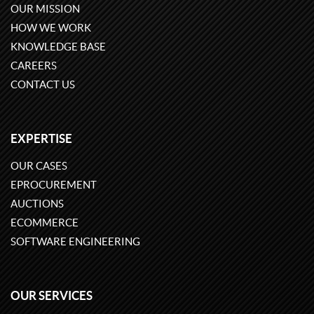
OUR MISSION
HOW WE WORK
KNOWLEDGE BASE
CAREERS
CONTACT US
EXPERTISE
OUR CASES
EPROCUREMENT
AUCTIONS
ECOMMERCE
SOFTWARE ENGINEERING
OUR SERVICES