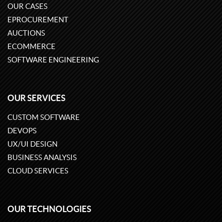
OUR CASES
EPROCUREMENT
AUCTIONS
ECOMMERCE
SOFTWARE ENGINEERING
OUR SERVICES
CUSTOM SOFTWARE
DEVOPS
UX/UI DESIGN
BUSINESS ANALYSIS
CLOUD SERVICES
OUR TECHNOLOGIES