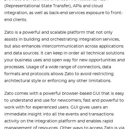
(Representational State Transfer), APIs and cloud
integration, as well as back-end services exposure to front-
end clients.
Zato is a powerful and scalable platform that not only
assists in building and orchestrating integration services,
but also enhances intercommunication across applications
and data sources. It can keep in order all technical solutions
your business uses and open way for new opportunities and
processes. Usage of a wide range of connectors, data
formats and protocols allows Zato to avoid restricting
architectural style or enforcing any other limitations.
Zato comes with a powerful browser-based GUI that is easy
to understand and use for newcomers; fast and powerful to
work with for experienced users. GUI gives users an
immediate insight into all the events and transactions
activity on the integration platform and enables rapid
management of resources. Other ways to access Zato is via