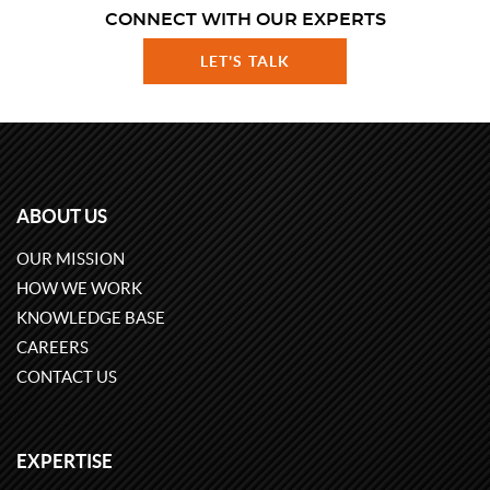
CONNECT WITH OUR EXPERTS
LET'S TALK
ABOUT US
OUR MISSION
HOW WE WORK
KNOWLEDGE BASE
CAREERS
CONTACT US
EXPERTISE