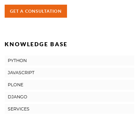
GET A CONSULTATION
KNOWLEDGE BASE
PYTHON
JAVASCRIPT
PLONE
DJANGO
SERVICES