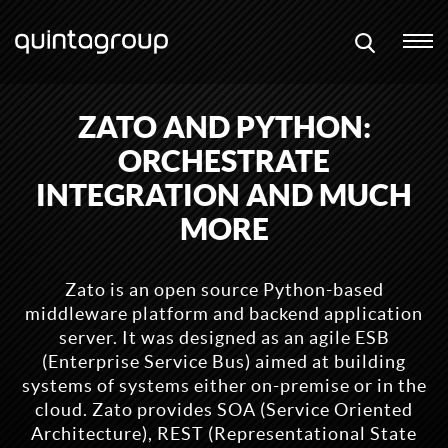
ZATO AND PYTHON:
ORCHESTRATE
INTEGRATION AND MUCH
MORE
Zato is an open source Python-based
middleware platform and backend application
server. It was designed as an agile ESB
(Enterprise Service Bus) aimed at building
systems of systems either on-premise or in the
cloud. Zato provides SOA (Service Oriented
Architecture), REST (Representational State