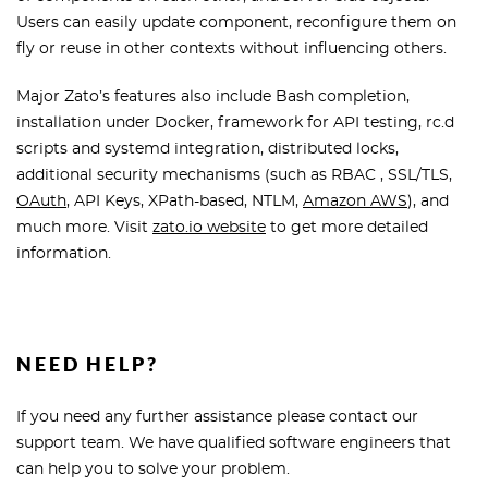
Users can easily update component, reconfigure them on
fly or reuse in other contexts without influencing others.
Major Zato’s features also include Bash completion,
installation under Docker, framework for API testing, rc.d
scripts and systemd integration, distributed locks,
additional security mechanisms (such as RBAC , SSL/TLS,
OAuth
, API Keys, XPath-based, NTLM,
Amazon AWS
), and
much more. Visit
zato.io website
to get more detailed
information.
NEED HELP?
If you need any further assistance please contact our
support team. We have qualified software engineers that
can help you to solve your problem.