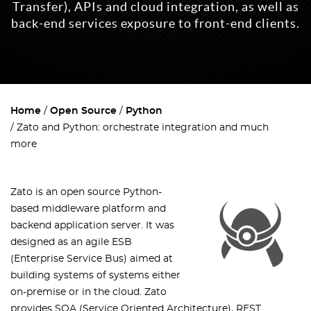
Transfer), APIs and cloud integration, as well as
back-end services exposure to front-end clients.
Home
Open Source
Python
Zato and Python: orchestrate integration and much
more
Zato is an open source Python-
based middleware platform and
backend application server. It was
designed as an agile ESB
(Enterprise Service Bus) aimed at
building systems of systems either
on-premise or in the cloud. Zato
provides SOA (Service Oriented Architecture), REST