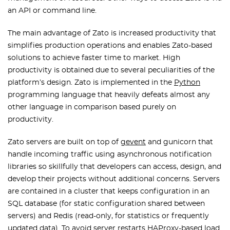
an API or command line.
The main advantage of Zato is increased productivity that
simplifies production operations and enables Zato-based
solutions to achieve faster time to market. High
productivity is obtained due to several peculiarities of the
platform’s design. Zato is implemented in the
Python
programming language that heavily defeats almost any
other language in comparison based purely on
productivity.
Zato servers are built on top of
gevent
and gunicorn that
handle incoming traffic using asynchronous notification
libraries so skillfully that developers can access, design, and
develop their projects without additional concerns. Servers
are contained in a cluster that keeps configuration in an
SQL database (for static configuration shared between
servers) and Redis (read-only, for statistics or frequently
updated data). To avoid server restarts HAProxy-based load