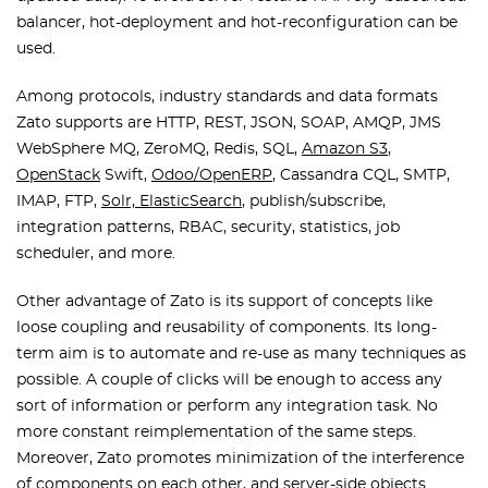
balancer, hot-deployment and hot-reconfiguration can be
used.
Among protocols, industry standards and data formats
Zato supports are HTTP, REST, JSON, SOAP, AMQP, JMS
WebSphere MQ, ZeroMQ, Redis, SQL,
Amazon S3
,
OpenStack
Swift,
Odoo/OpenERP
, Cassandra CQL, SMTP,
IMAP, FTP,
Solr, ElasticSearch
, publish/subscribe,
integration patterns, RBAC, security, statistics, job
scheduler, and more.
Other advantage of Zato is its support of concepts like
loose coupling and reusability of components. Its long-
term aim is to automate and re-use as many techniques as
possible. A couple of clicks will be enough to access any
sort of information or perform any integration task. No
more constant reimplementation of the same steps.
Moreover, Zato promotes minimization of the interference
of components on each other, and server-side objects.