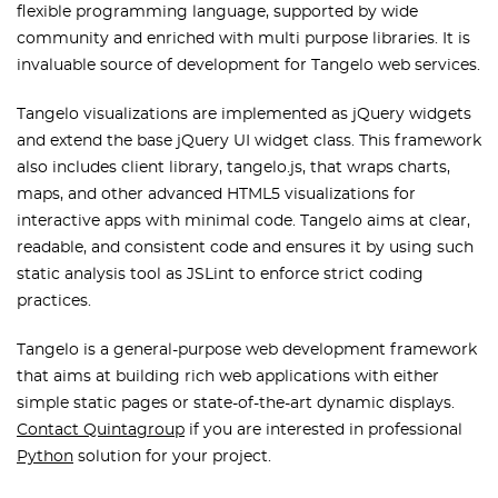
flexible programming language, supported by wide
community and enriched with multi purpose libraries. It is
invaluable source of development for Tangelo web services.
Tangelo visualizations are implemented as jQuery widgets
and extend the base jQuery UI widget class. This framework
also includes client library, tangelo.js, that wraps charts,
maps, and other advanced HTML5 visualizations for
interactive apps with minimal code. Tangelo aims at clear,
readable, and consistent code and ensures it by using such
static analysis tool as JSLint to enforce strict coding
practices.
Tangelo is a general-purpose web development framework
that aims at building rich web applications with either
simple static pages or state-of-the-art dynamic displays.
Contact Quintagroup
if you are interested in professional
Python
solution for your project.