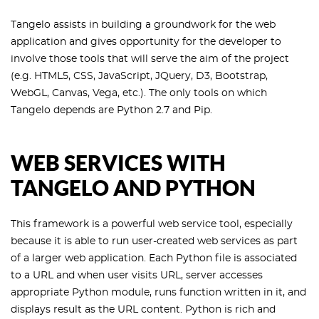
Tangelo assists in building a groundwork for the web
application and gives opportunity for the developer to
involve those tools that will serve the aim of the project
(e.g. HTML5, CSS, JavaScript, JQuery, D3, Bootstrap,
WebGL, Canvas, Vega, etc.). The only tools on which
Tangelo depends are Python 2.7 and Pip.
WEB SERVICES WITH
TANGELO AND PYTHON
This framework is a powerful web service tool, especially
because it is able to run user-created web services as part
of a larger web application. Each Python file is associated
to a URL and when user visits URL, server accesses
appropriate Python module, runs function written in it, and
displays result as the URL content. Python is rich and