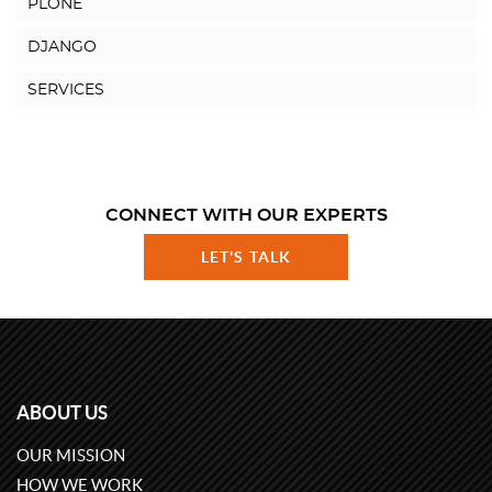
PLONE
DJANGO
SERVICES
CONNECT WITH OUR EXPERTS
LET'S TALK
ABOUT US
OUR MISSION
HOW WE WORK