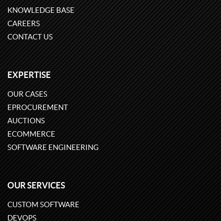
KNOWLEDGE BASE
CAREERS
CONTACT US
EXPERTISE
OUR CASES
EPROCUREMENT
AUCTIONS
ECOMMERCE
SOFTWARE ENGINEERING
OUR SERVICES
CUSTOM SOFTWARE
DEVOPS