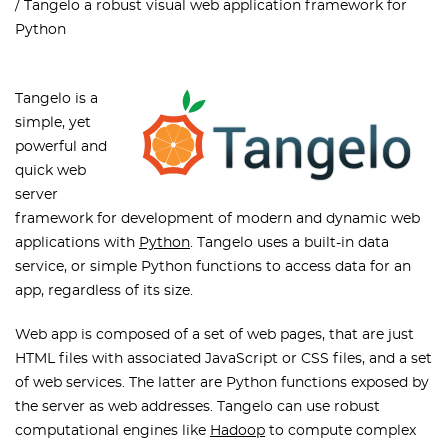
Tangelo a robust visual web application framework for
Python
Tangelo is a
simple, yet
powerful and
quick web
server
framework for development of modern and dynamic web
applications with
Python
. Tangelo uses a built-in data
service, or simple Python functions to access data for an
app, regardless of its size.
Web app is composed of a set of web pages, that are just
HTML files with associated JavaScript or CSS files, and a set
of web services. The latter are Python functions exposed by
the server as web addresses. Tangelo can use robust
computational engines like
Hadoop
to compute complex