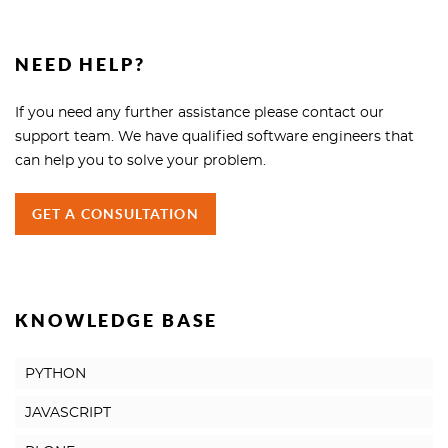
NEED HELP?
If you need any further assistance please contact our
support team. We have qualified software engineers that
can help you to solve your problem.
GET A CONSULTATION
KNOWLEDGE BASE
PYTHON
JAVASCRIPT