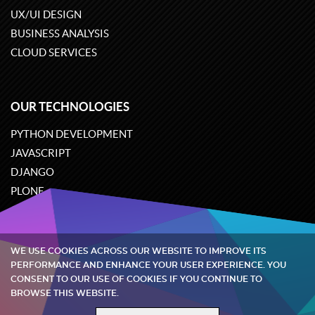
UX/UI DESIGN
BUSINESS ANALYSIS
CLOUD SERVICES
OUR TECHNOLOGIES
PYTHON DEVELOPMENT
JAVASCRIPT
DJANGO
PLONE
ODOO
WE USE COOKIES ACROSS OUR WEBSITE TO IMPROVE ITS
Quintagroup
©
2002-2026
PERFORMANCE AND ENHANCE YOUR USER EXPERIENCE. YOU
CONSENT TO OUR USE OF COOKIES IF YOU CONTINUE TO
BROWSE THIS WEBSITE.