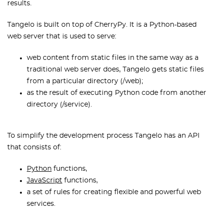
results.
Tangelo is built on top of CherryPy. It is a Python-based
web server that is used to serve:
web content from static files in the same way as a
traditional web server does, Tangelo gets static files
from a particular directory (/web);
as the result of executing Python code from another
directory (/service).
To simplify the development process Tangelo has an API
that consists of:
Python
functions,
JavaScript
functions,
a set of rules for creating flexible and powerful web
services.