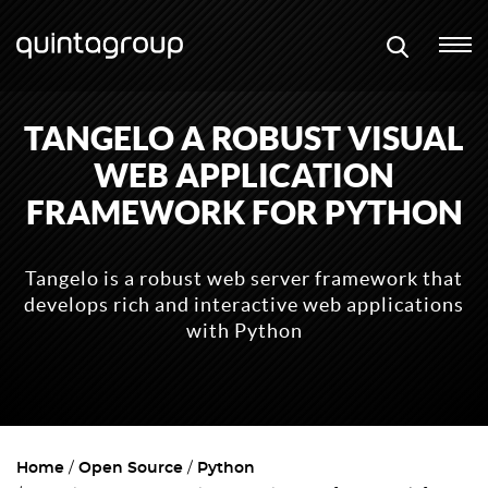
TANGELO A ROBUST VISUAL
WEB APPLICATION
FRAMEWORK FOR PYTHON
Tangelo is a robust web server framework that
develops rich and interactive web applications
with Python
Home
Open Source
Python