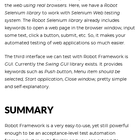
the
web using real browsers
. Here, we have a
Robot
Selenium library
to work with
Selenium Web testing
system
. The
Robot Selenium library
already includes
keywords to open a web page in the browser window, input
some text, click a button, submit, etc. So, it makes your
automated testing of web applications so much easier.
The third interface we can test with Robot Framework is
GUI
. Currently the
Swing GUI
library exists. It provides
keywords such as
Push button
,
Menu item should be
selected,
Start application
,
Close window,
pretty simple
and self-explanatory.
SUMMARY
Robot Framework is a very easy-to-use, yet still powerful
enough to be an acceptance-level test automation