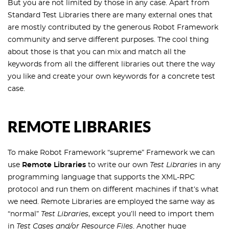
But you are not limited by those in any case. Apart from
Standard Test Libraries there are many external ones that
are mostly contributed by the generous Robot Framework
community and serve different purposes. The cool thing
about those is that you can mix and match all the
keywords from all the different libraries out there the way
you like and create your own keywords for a concrete test
case.
REMOTE LIBRARIES
To make Robot Framework “supreme” Framework we can
use
Remote Libraries
to write our own
Test Libraries
in any
programming language that supports the XML-RPC
protocol and run them on different machines if that’s what
we need. Remote Libraries are employed the same way as
“normal”
Test Libraries
, except you’ll need to import them
in
Test Cases and/or Resource Files
. Another huge