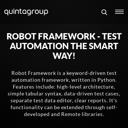
ROBOT FRAMEWORK - TEST
AUTOMATION THE SMART
WAY!
Robot Framework is a keyword-driven test
automation framework, written in Python.
Features include: high-level architecture,
simple tabular syntax, data-driven test cases,
separate test data editor, clear reports. It's
functionality can be extended through self-
developed and Remote libraries.