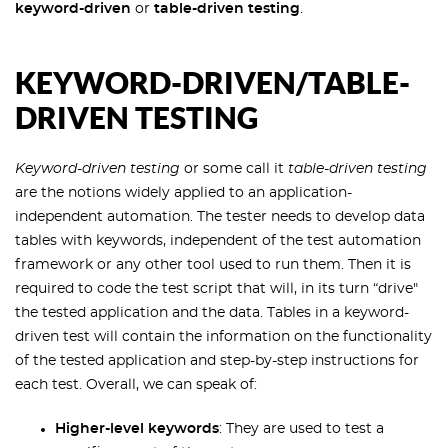
keyword-driven
or
table-driven testing
.
KEYWORD-DRIVEN/TABLE-
DRIVEN TESTING
Keyword-driven testing
or some call it
table-driven testing
are the notions widely applied to an application-
independent automation. The tester needs to develop data
tables with keywords, independent of the test automation
framework or any other tool used to run them. Then it is
required to code the test script that will, in its turn “drive"
the tested application and the data. Tables in a keyword-
driven test will contain the information on the functionality
of the tested application and step-by-step instructions for
each test. Overall, we can speak of:
Higher-level keywords
: They are used to test a