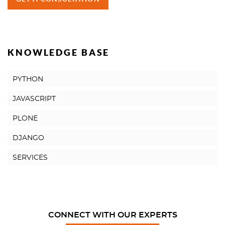
KNOWLEDGE BASE
PYTHON
JAVASCRIPT
PLONE
DJANGO
SERVICES
CONNECT WITH OUR EXPERTS