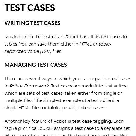
TEST CASES
WRITING TEST CASES
Moving on to the test cases, Robot has all its test cases in
tables. You can save them either in
HTML or table-
separated value (TSV)
files.
MANAGING TEST CASES
There are several ways in which you can organize test cases
in
Robot Framework.
Test cases are made into test suites,
which are sets of test cases, taken either from single or
multiple files. The simplest example of a test suite is a
single HTML file containing multiple test cases.
Another key feature of Robot is
test case tagging
. Each
tag (e.g. critical, quick) assigns a test case to a separate set.