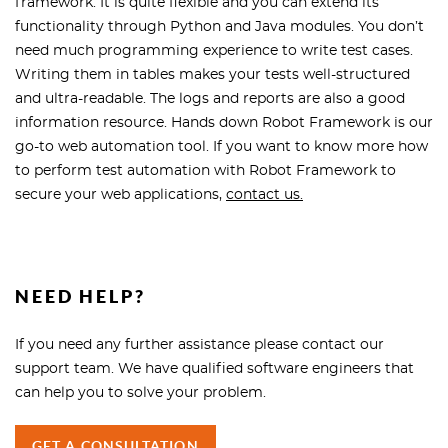
framework. It is quite flexible and you can extend its
functionality through Python and Java modules. You don’t
need much programming experience to write test cases.
Writing them in tables makes your tests well-structured
and ultra-readable. The logs and reports are also a good
information resource. Hands down Robot Framework is our
go-to web automation tool. If you want to know more how
to perform test automation with Robot Framework to
secure your web applications,
contact us.
NEED HELP?
If you need any further assistance please contact our
support team. We have qualified software engineers that
can help you to solve your problem.
GET A CONSULTATION