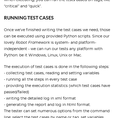
When executing, you can run the tests based on tags, like
“critical” and “quick”.
RUNNING TEST CASES
Once we’ve finished writing the test cases we need, those
can be executed using provided Python scripts. Since our
lovely
Robot Framework
is system- and platform-
independent - we can run our tests any platform with
Python: be it Windows, Linux, Unix or Mac.
The execution of test cases is done in the following steps:
• collecting test cases, reading and setting variables
• running all the steps in every test case
• providing the execution statistics (which test cases have
passed/failed)
• writing the detailed log in xml format
• generating the report and log in html format.
The tester can set numerous options from the command
line: select the test cases by name or tag, set variables,