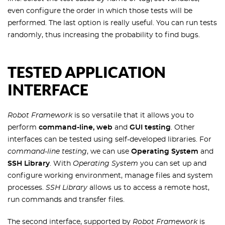
even configure the order in which those tests will be
performed. The last option is really useful. You can run tests
randomly, thus increasing the probability to find bugs.
TESTED APPLICATION
INTERFACE
Robot Framework
is so versatile that it allows you to
perform
command-line, web
and
GUI testing
. Other
interfaces can be tested using self-developed libraries. For
command-line testing
, we can use
Operating System
and
SSH Library
. With
Operating System
you can set up and
configure working environment, manage files and system
processes.
SSH Library
allows us to access a remote host,
run commands and transfer files.
The second interface, supported by
Robot Framework
is