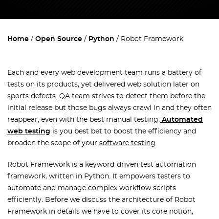
Home
Open Source
Python
Robot Framework
Each and every web development team runs a battery of
tests on its products, yet delivered web solution later on
sports defects. QA team strives to detect them before the
initial release but those bugs always crawl in and they often
reappear, even with the best manual testing.
Automated
web testing
is you best bet to boost the efficiency and
broaden the scope of your
software testing
.
Robot Framework is a keyword-driven test automation
framework, written in Python. It empowers testers to
automate and manage complex workflow scripts
efficiently. Before we discuss the architecture of Robot
Framework in details we have to cover its core notion,