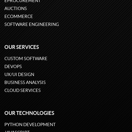
EPROCUREMENT
AUCTIONS
ECOMMERCE
SOFTWARE ENGINEERING
OUR SERVICES
CUSTOM SOFTWARE
DEVOPS
UX/UI DESIGN
BUSINESS ANALYSIS
CLOUD SERVICES
OUR TECHNOLOGIES
PYTHON DEVELOPMENT