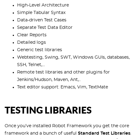
High-Level Architecture
Simple Tabular Syntax
Data-driven Test Cases
Separate Test Data Editor
Clear Reports
Detailed logs
Generic test libraries
Webtesting, Swing, SWT, Windows GUIs, databases,
SSH, Telnet,...
Remote test libraries and other plugins for
Jenkins/Hudson, Maven, Ant,..
Text editor support: Emacs, Vim, TextMate
TESTING LIBRARIES
Once you’ve installed Robot Framework you get the core
framework and a bunch of useful
Standard Test Libraries
.