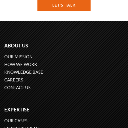
LET'S TALK
ABOUT US
OUR MISSION
HOW WE WORK
KNOWLEDGE BASE
CAREERS
CONTACT US
EXPERTISE
OUR CASES