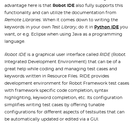
advantage here is that
Robot IDE
also fully supports this
functionality and can utilize the documentation from
Remote Libraries
. When it comes down to writing the
keywords in your own
Test Library
, do it in
Python IDE
you
want, or e.g. Eclipse when using Java as a programming
language.
Robot IDE
is a graphical user interface called
RIDE
(Robot
Integrated Development Environment) that can be of a
great help while coding and managing test cases and
keywords written in Resource Files. RIDE provides
development environment for Robot Framework test cases
with framework specific code completion, syntax
highlighting, keyword completion, etc. Its configuration
simplifies writing test cases by offering tunable
configurations for different aspects of testsuites that can
be automatically updated or edited via a GUI.