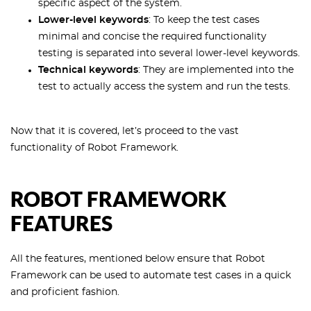
specific aspect of the system.
Lower-level keywords
: To keep the test cases
minimal and concise the required functionality
testing is separated into several lower-level keywords.
Technical keywords
: They are implemented into the
test to actually access the system and run the tests.
Now that it is covered, let’s proceed to the vast
functionality of Robot Framework.
ROBOT FRAMEWORK
FEATURES
All the features, mentioned below ensure that Robot
Framework can be used to automate test cases in a quick
and proficient fashion.