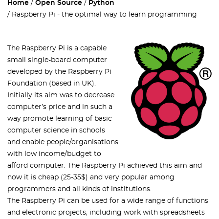
Home
Open Source
Python
Raspberry Pi - the optimal way to learn programming
The Raspberry Pi is a capable
small single-board computer
developed by the Raspberry Pi
Foundation (based in UK).
Initially its aim was to decrease
computer’s price and in such a
way promote learning of basic
computer science in schools
and enable people/organisations
with low income/budget to
afford computer. The Raspberry Pi achieved this aim and
now it is cheap (25-35$) and very popular among
programmers and all kinds of institutions.
The Raspberry Pi can be used for a wide range of functions
and electronic projects, including work with spreadsheets