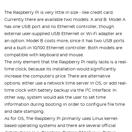
The Raspberry Pi is very little in size - like credit card.
Currently there are available two models: A and B. Model A
has one USB port and no Ethernet controller, though
external user-supplied USB Ethernet or Wi-Fi adapter are
an option. Model B costs more, since it has two USB ports
and a built-in 10/100 Ethernet controller. Both models are
compatible with keyboard and mouse.
The only element that the Raspberry Pi really lacks is a real-
time clock, because its installation would significantly
increase the computer’s price. There are alternative
options: either use a network time server in OS, or add real-
time clock with battery backup via the I²C interface. In
other way, system would ask the user to set time
information during booting in order to configure file time
and date stamping.
As for OS, The Raspberry Pi primarily uses Linux kernel-
based operating systems and there are several official