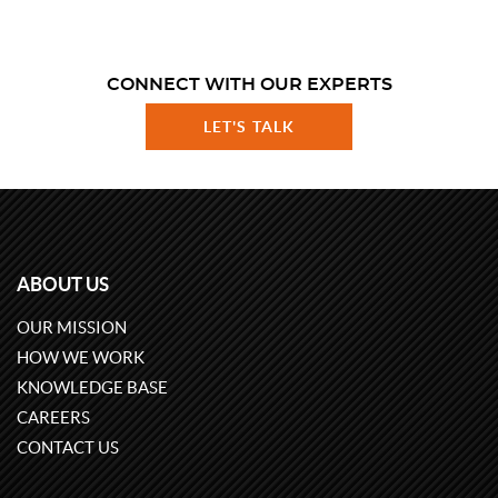
CONNECT WITH OUR EXPERTS
LET'S TALK
ABOUT US
OUR MISSION
HOW WE WORK
KNOWLEDGE BASE
CAREERS
CONTACT US