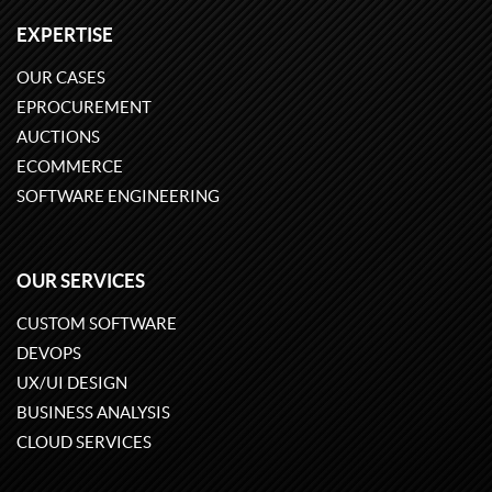
EXPERTISE
OUR CASES
EPROCUREMENT
AUCTIONS
ECOMMERCE
SOFTWARE ENGINEERING
OUR SERVICES
CUSTOM SOFTWARE
DEVOPS
UX/UI DESIGN
BUSINESS ANALYSIS
CLOUD SERVICES