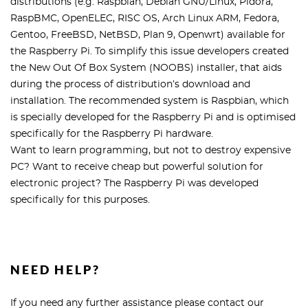
distributions (e.g. Raspbian, Debian GNU/Linux, Pidora,
RaspBMC, OpenELEC, RISC OS, Arch Linux ARM, Fedora,
Gentoo, FreeBSD, NetBSD, Plan 9, Openwrt) available for
the Raspberry Pi. To simplify this issue developers created
the New Out Of Box System (NOOBS) installer, that aids
during the process of distribution’s download and
installation. The recommended system is Raspbian, which
is specially developed for the Raspberry Pi and is optimised
specifically for the Raspberry Pi hardware.
Want to learn programming, but not to destroy expensive
PC? Want to receive cheap but powerful solution for
electronic project? The Raspberry Pi was developed
specifically for this purposes.
NEED HELP?
If you need any further assistance please contact our