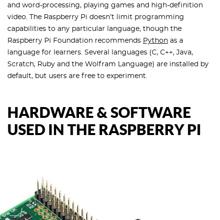
and word-processing, playing games and high-definition
video. The Raspberry Pi doesn’t limit programming
capabilities to any particular language, though the
Raspberry Pi Foundation recommends
Python
as a
language for learners. Several languages (C, C++, Java,
Scratch, Ruby and the Wolfram Language) are installed by
default, but users are free to experiment.
HARDWARE & SOFTWARE
USED IN THE RASPBERRY PI