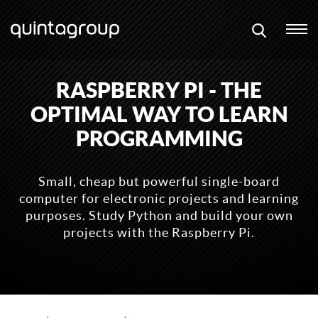
RASPBERRY PI - THE
OPTIMAL WAY TO LEARN
PROGRAMMING
Small, cheap but powerful single-board
computer for electronic projects and learning
purposes. Study Python and build your own
projects with the Raspberry Pi.