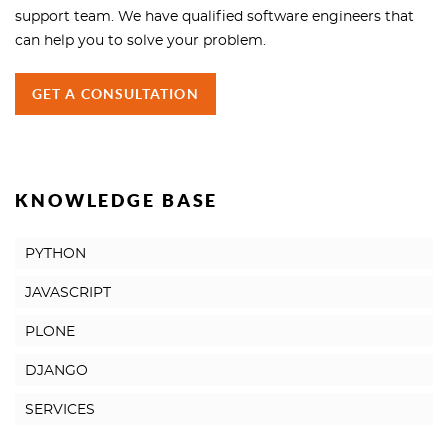
support team. We have qualified software engineers that
can help you to solve your problem.
GET A CONSULTATION
KNOWLEDGE BASE
PYTHON
JAVASCRIPT
PLONE
DJANGO
SERVICES