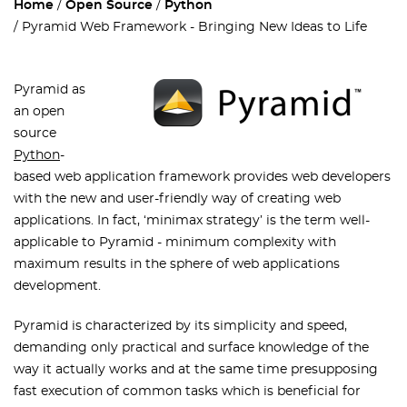
Home
Open Source
Python
Pyramid Web Framework - Bringing New Ideas to Life
Pyramid as
an open
source
Python
-
based web application framework provides web developers
with the new and user-friendly way of creating web
applications. In fact, ‘minimax strategy’ is the term well-
applicable to Pyramid - minimum complexity with
maximum results in the sphere of web applications
development.
Pyramid is characterized by its simplicity and speed,
demanding only practical and surface knowledge of the
way it actually works and at the same time presupposing
fast execution of common tasks which is beneficial for