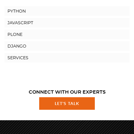
PYTHON
JAVASCRIPT
PLONE
DJANGO
SERVICES
CONNECT WITH OUR EXPERTS
LET'S TALK