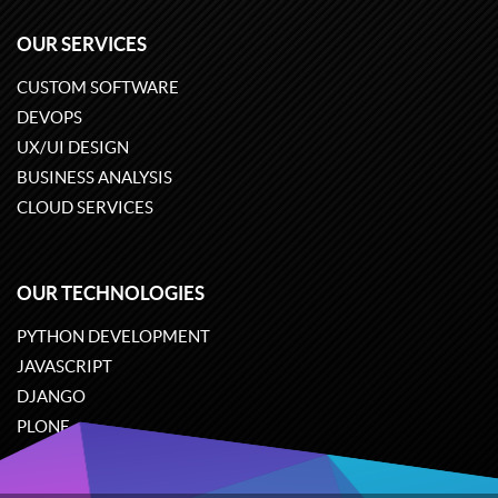
OUR SERVICES
CUSTOM SOFTWARE
DEVOPS
UX/UI DESIGN
BUSINESS ANALYSIS
CLOUD SERVICES
OUR TECHNOLOGIES
PYTHON DEVELOPMENT
JAVASCRIPT
DJANGO
PLONE
ODOO