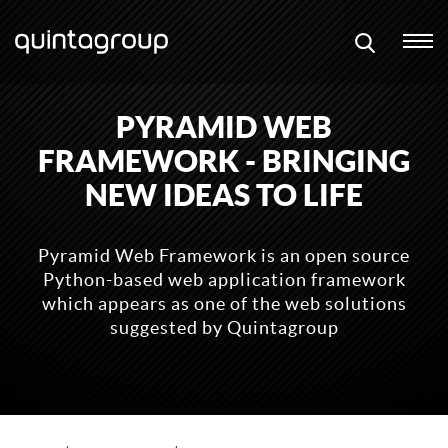
PYRAMID WEB
FRAMEWORK - BRINGING
NEW IDEAS TO LIFE
Pyramid Web Framework is an open source
Python-based web application framework
which appears as one of the web solutions
suggested by Quintagroup