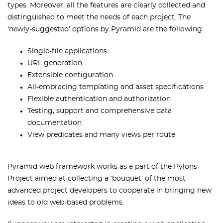
types. Moreover, all the features are clearly collected and
distinguished to meet the needs of each project. The
‘newly-suggested’ options by Pyramid are the following:
Single-file applications
URL generation
Extensible configuration
All-embracing templating and asset specifications
Flexible authentication and authorization
Testing, support and comprehensive data
documentation
View predicates and many views per route
Pyramid web framework works as a part of the Pylons
Project aimed at collecting a ‘bouquet’ of the most
advanced project developers to cooperate in bringing new
ideas to old web-based problems.