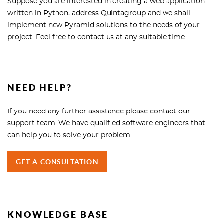
Suppose you are interested in creating a web application
written in Python, address Quintagroup and we shall
implement new
Pyramid
solutions to the needs of your
project. Feel free to
contact us
at any suitable time.
NEED HELP?
If you need any further assistance please contact our
support team. We have qualified software engineers that
can help you to solve your problem.
GET A CONSULTATION
KNOWLEDGE BASE