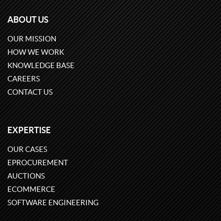
ABOUT US
OUR MISSION
HOW WE WORK
KNOWLEDGE BASE
CAREERS
CONTACT US
EXPERTISE
OUR CASES
EPROCUREMENT
AUCTIONS
ECOMMERCE
SOFTWARE ENGINEERING