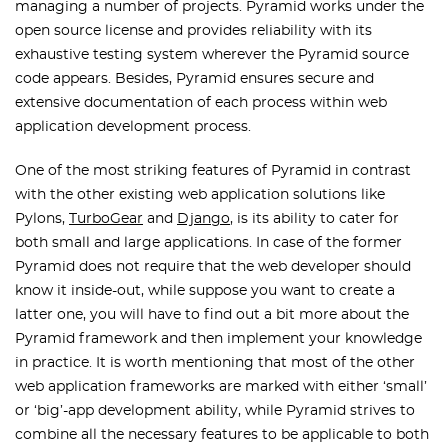
managing a number of projects. Pyramid works under the
open source license and provides reliability with its
exhaustive testing system wherever the Pyramid source
code appears. Besides, Pyramid ensures secure and
extensive documentation of each process within web
application development process.
One of the most striking features of Pyramid in contrast
with the other existing web application solutions like
Pylons,
TurboGear
and
Django
, is its ability to cater for
both small and large applications. In case of the former
Pyramid does not require that the web developer should
know it inside-out, while suppose you want to create a
latter one, you will have to find out a bit more about the
Pyramid framework and then implement your knowledge
in practice. It is worth mentioning that most of the other
web application frameworks are marked with either ‘small’
or ‘big’-app development ability, while Pyramid strives to
combine all the necessary features to be applicable to both