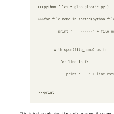
>>>python_files = glob.glob('*.py')
>>>for file_name in sorted(python_fil
          print '    ------' + file_n
        with open(file_name) as f:
           for line in f:
              print '    ' + line.rst
>>>print
This is just scratching the surface when it com