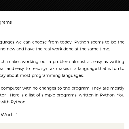
ograms
guages we can choose from today,
Python
seems to be the
ng new and have the real work done at the same time.
hich makes working out a problem almost as easy as writing
ear and easy-to-read syntax makes it a language that is fun to
ly say about most programming languages.
y computer with no changes to the program. They are mostly
itor . Here is a list of simple programs, written in Python. You
 with Python
 World':