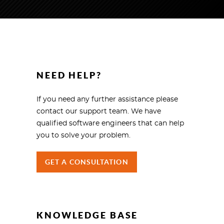
NEED HELP?
If you need any further assistance please
contact our support team. We have
qualified software engineers that can help
you to solve your problem.
GET A CONSULTATION
KNOWLEDGE BASE