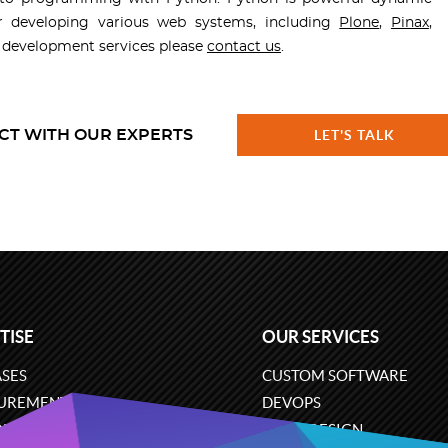
r developing various web systems, including
Plone
,
Pinax
,
n development services please
contact us
.
CT WITH OUR EXPERTS
LET'S TALK
TISE
OUR SERVICES
SES
CUSTOM SOFTWARE
UREMENT
DEVOPS
ONS
UX/UI DESIGN