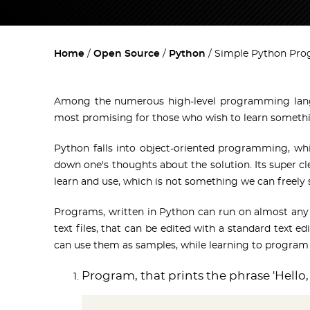
Home
Open Source
Python
Simple Python Pr
Among the numerous high-level programming lan
most promising for those who wish to learn somethi
Python falls into object-oriented programming, w
down one's thoughts about the solution. Its super cl
learn and use, which is not something we can free
Programs, written in Python can run on almost an
text files, that can be edited with a standard text ed
can use them as samples, while learning to program
Program, that prints the phrase 'Hello,