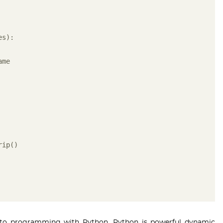
es):
ame
rip()
es to programming with Python. Python is powerful dynamic