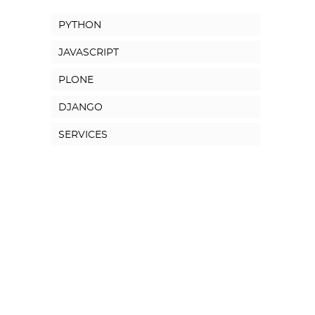
PYTHON
JAVASCRIPT
PLONE
DJANGO
SERVICES