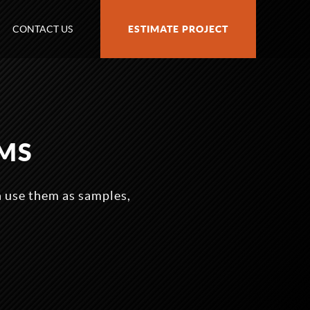
CONTACT US
ESTIMATE PROJECT
MS
n use them as samples,