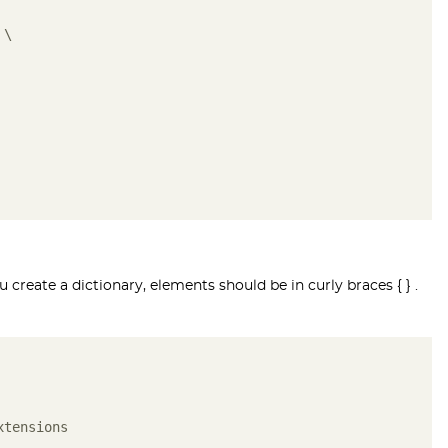
 \ 
create a dictionary, elements should be in curly braces { } .
xtensions