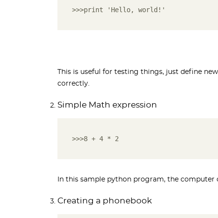
>>>print 'Hello, world!'
This is useful for testing things, just define new
correctly.
Simple Math expression
>>>8 + 4 * 2
In this sample python program, the computer calc
Creating a phonebook