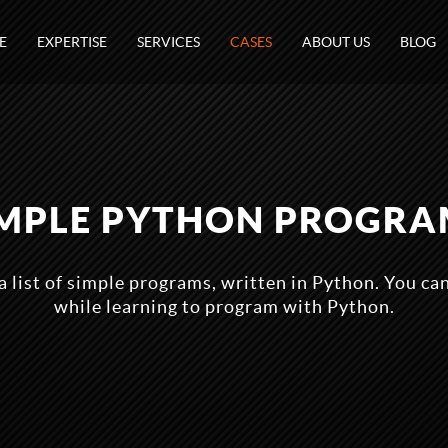
E
EXPERTISE
SERVICES
CASES
ABOUT US
BLOG
IMPLE PYTHON PROGRA
 a list of simple programs, written in Python. You ca
while learning to program with Python.