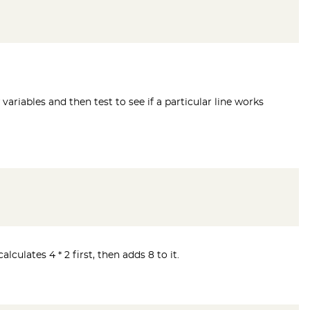
 variables and then test to see if a particular line works
ulates 4 * 2 first, then adds 8 to it.