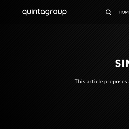
HOM
S
This article proposes