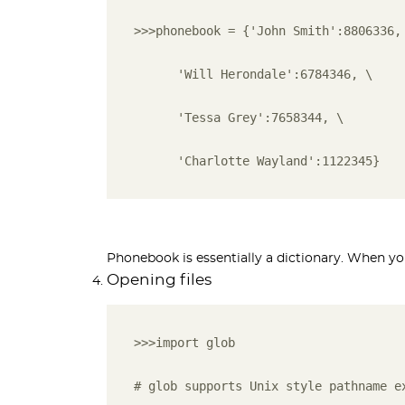
>>>phonebook = {'John Smith':8806336,
      'Will Herondale':6784346, \ 
      'Tessa Grey':7658344, \ 
      'Charlotte Wayland':1122345}
Phonebook is essentially a dictionary. When you 
Opening files
>>>import glob
# glob supports Unix style pathname e