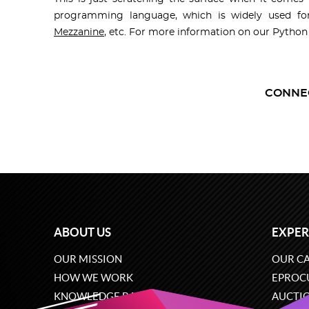
programming language, which is widely used fo
Mezzanine
, etc. For more information on our Pytho
CONNE
ABOUT US
EXPER
OUR MISSION
OUR CA
HOW WE WORK
EPROC
KNOWLEDGE BASE
AUCTI