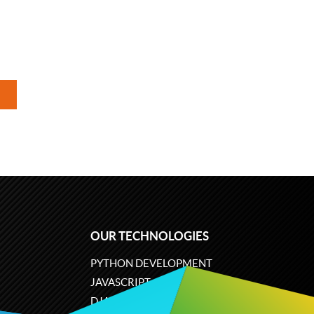
OUR TECHNOLOGIES
PYTHON DEVELOPMENT
JAVASCRIPT
DJANGO