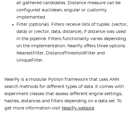
all gathered candidates. Distance measure can be
configured: euclidean, angular or customly
implemented.
Filter (optional). Filters receive lists of tuples: (vector,
data) or (vector, data, distance), if distance was used
in the pipeline. Filters functionality varies depending
on the implementation. NearPy offers three options:
NearestFilter, DistanceThresholdFilter and
UniqueFilter.
NearPy is a modular Python framework that uses ANN
search methods for different types of data. It comes with
experiment classes that assess different engine settings,
hashes, distances and filters depending on a data set. To
get more information visit
NearPy website
.