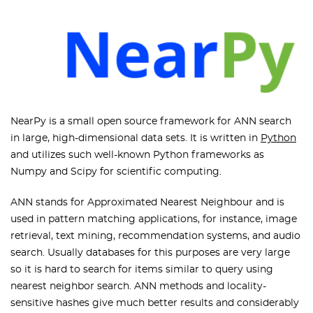
NearPy is a small open source framework for ANN search
in large, high-dimensional data sets. It is written in
Python
and utilizes such well-known Python frameworks as
Numpy and Scipy for scientific computing.
ANN stands for Approximated Nearest Neighbour and is
used in pattern matching applications, for instance, image
retrieval, text mining, recommendation systems, and audio
search. Usually databases for this purposes are very large
so it is hard to search for items similar to query using
nearest neighbor search. ANN methods and locality-
sensitive hashes give much better results and considerably