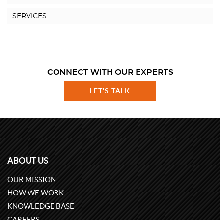
SERVICES
CONNECT WITH OUR EXPERTS
LET'S TALK
ABOUT US
OUR MISSION
HOW WE WORK
KNOWLEDGE BASE
CAREERS