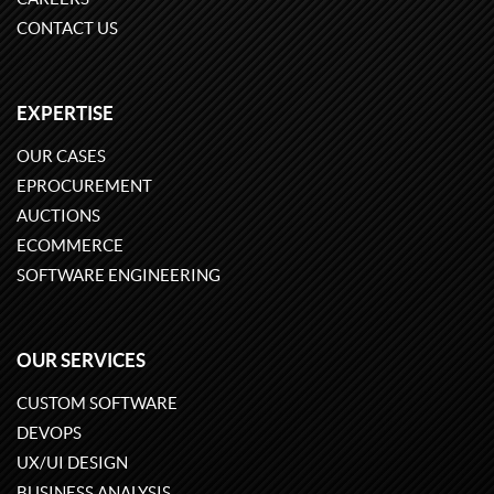
CONTACT US
EXPERTISE
OUR CASES
EPROCUREMENT
AUCTIONS
ECOMMERCE
SOFTWARE ENGINEERING
OUR SERVICES
CUSTOM SOFTWARE
DEVOPS
UX/UI DESIGN
BUSINESS ANALYSIS