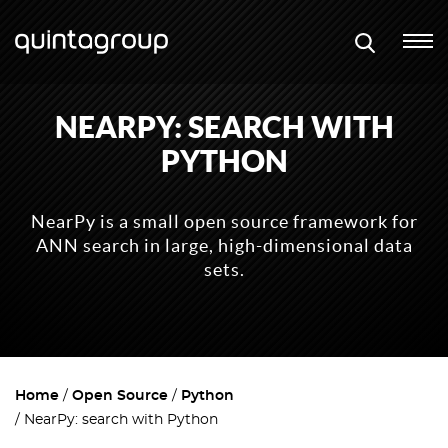
NEARPY: SEARCH WITH
PYTHON
NearPy is a small open source framework for
ANN search in large, high-dimensional data
sets.
Home
Open Source
Python
NearPy: search with Python