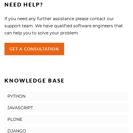
NEED HELP?
If you need any further assistance please contact our
support team. We have qualified software engineers that
can help you to solve your problem.
GET A CONSULTATION
KNOWLEDGE BASE
PYTHON
JAVASCRIPT
PLONE
DJANGO