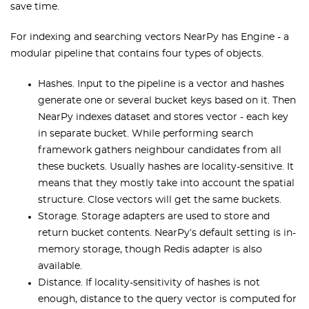
save time.
For indexing and searching
vectors
NearPy has Engine - a
modular pipeline that contains four types of objects.
Hashes. Input to the pipeline is a vector and hashes
generate one or several bucket keys based on it. Then
NearPy indexes dataset and stores vector - each key
in separate bucket. While performing search
framework gathers neighbour candidates from all
these buckets. Usually hashes are locality-sensitive. It
means that they mostly take into account the spatial
structure. Close vectors will get the same buckets.
Storage. Storage adapters are used to store and
return bucket contents. NearPy’s default setting is in-
memory storage, though Redis adapter is also
available.
Distance. If locality-sensitivity of hashes is not
enough, distance to the query vector is computed for