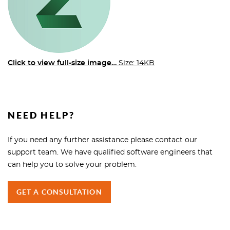
Click to view full-size image…
Size: 14KB
NEED HELP?
If you need any further assistance please contact our
support team. We have qualified software engineers that
can help you to solve your problem.
GET A CONSULTATION