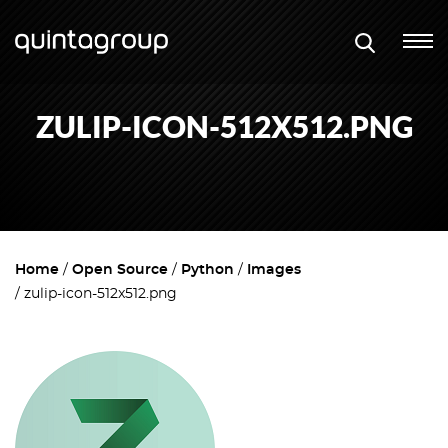
ZULIP-ICON-512X512.PNG
Home
Open Source
Python
Images
zulip-icon-512x512.png