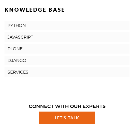
KNOWLEDGE BASE
PYTHON
JAVASCRIPT
PLONE
DJANGO
SERVICES
CONNECT WITH OUR EXPERTS
LET'S TALK