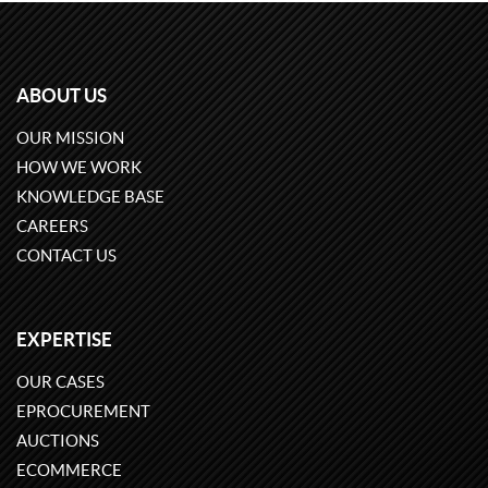
ABOUT US
OUR MISSION
HOW WE WORK
KNOWLEDGE BASE
CAREERS
CONTACT US
EXPERTISE
OUR CASES
EPROCUREMENT
AUCTIONS
ECOMMERCE