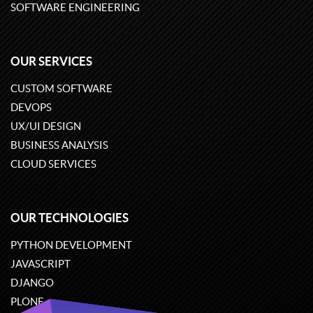
SOFTWARE ENGINEERING
OUR SERVICES
CUSTOM SOFTWARE
DEVOPS
UX/UI DESIGN
BUSINESS ANALYSIS
CLOUD SERVICES
OUR TECHNOLOGIES
PYTHON DEVELOPMENT
JAVASCRIPT
DJANGO
PLONE