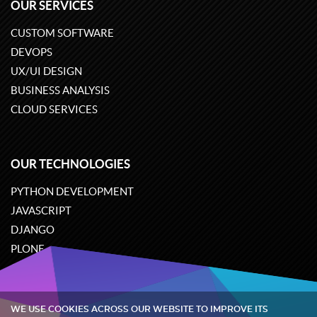
OUR SERVICES
CUSTOM SOFTWARE
DEVOPS
UX/UI DESIGN
BUSINESS ANALYSIS
CLOUD SERVICES
OUR TECHNOLOGIES
PYTHON DEVELOPMENT
JAVASCRIPT
DJANGO
PLONE
ODOO
WE USE COOKIES ACROSS OUR WEBSITE TO IMPROVE ITS