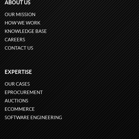
ABOUT US
OUR MISSION
HOW WE WORK
KNOWLEDGE BASE
CAREERS
CONTACT US
EXPERTISE
OUR CASES
EPROCUREMENT
AUCTIONS
ECOMMERCE
SOFTWARE ENGINEERING