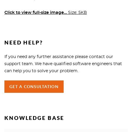
Click to view full-size image…
Size: 5KB
NEED HELP?
If you need any further assistance please contact our
support team. We have qualified software engineers that
can help you to solve your problem.
GET A CONSULTATION
KNOWLEDGE BASE