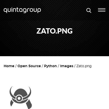
ZATO.PNG
Home
Open Source
Python
Images
Zato.png