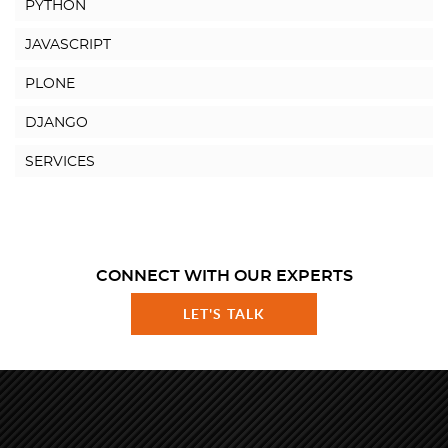
PYTHON
JAVASCRIPT
PLONE
DJANGO
SERVICES
CONNECT WITH OUR EXPERTS
LET'S TALK