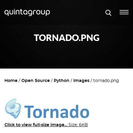
TORNADO.PNG
Home
Open Source
Python
Images
tornado.png
Click to view full-size image…
Size: 6KB