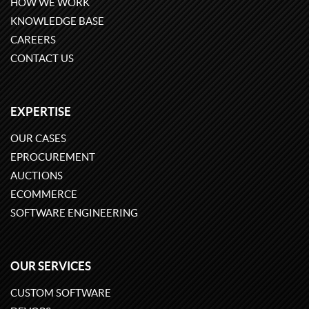
HOW WE WORK
KNOWLEDGE BASE
CAREERS
CONTACT US
EXPERTISE
OUR CASES
EPROCUREMENT
AUCTIONS
ECOMMERCE
SOFTWARE ENGINEERING
OUR SERVICES
CUSTOM SOFTWARE