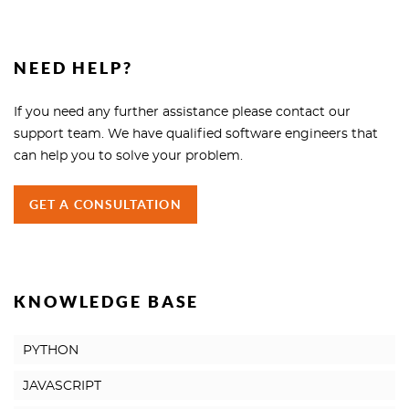
NEED HELP?
If you need any further assistance please contact our
support team. We have qualified software engineers that
can help you to solve your problem.
GET A CONSULTATION
KNOWLEDGE BASE
PYTHON
JAVASCRIPT