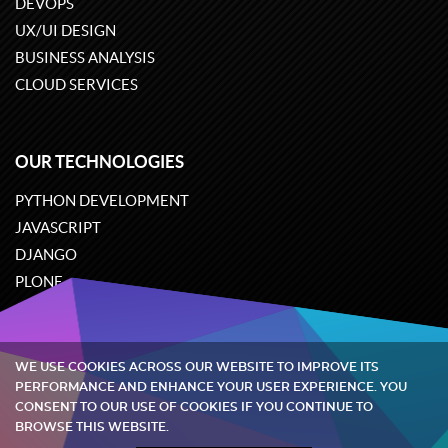
DEVOPS
UX/UI DESIGN
BUSINESS ANALYSIS
CLOUD SERVICES
OUR TECHNOLOGIES
PYTHON DEVELOPMENT
JAVASCRIPT
DJANGO
PLONE
ODOO
WE USE COOKIES ACROSS OUR WEBSITE TO IMPROVE ITS
Quintagroup
©
2002-2026
PERFORMANCE AND ENHANCE YOUR USER EXPERIENCE. YOU
CONSENT TO OUR USE OF COOKIES IF YOU CONTINUE TO
BROWSE THIS WEBSITE.