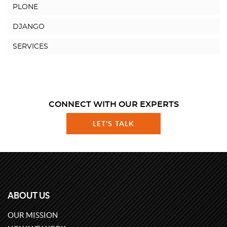
PLONE
DJANGO
SERVICES
CONNECT WITH OUR EXPERTS
LET'S TALK
ABOUT US
OUR MISSION