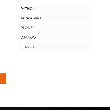
PYTHON
JAVASCRIPT
PLONE
DJANGO
SERVICES