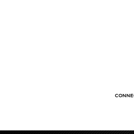
CONNE