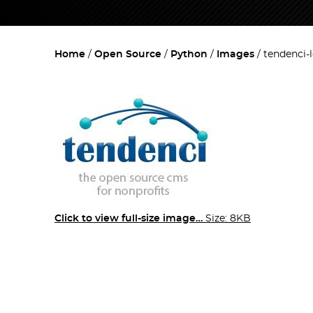
Home
Open Source
Python
Images
tendenci-
Click to view full-size image…
Size: 8KB