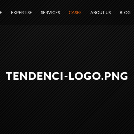
E
EXPERTISE
SERVICES
CASES
ABOUT US
BLOG
TENDENCI-LOGO.PNG