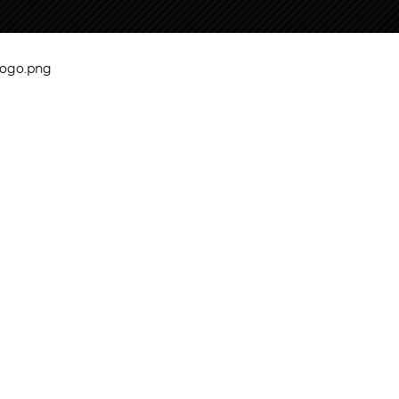
logo.png