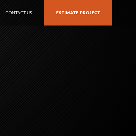
CONTACT US
ESTIMATE PROJECT