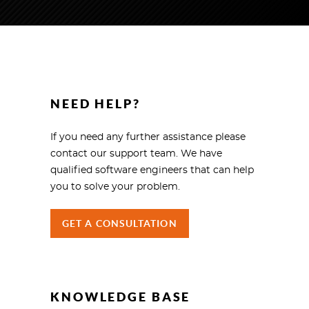
NEED HELP?
If you need any further assistance please
contact our support team. We have
qualified software engineers that can help
you to solve your problem.
GET A CONSULTATION
KNOWLEDGE BASE