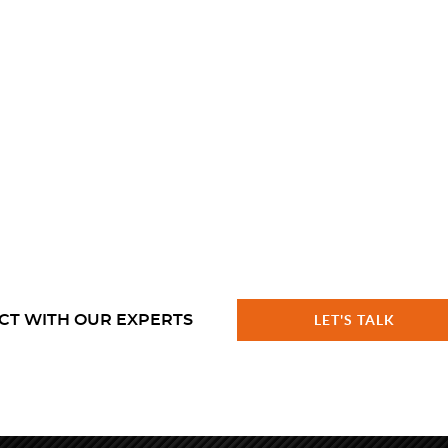
CT WITH OUR EXPERTS
LET'S TALK