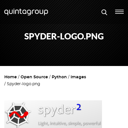
SPYDER-LOGO.PNG
Home
Open Source
Python
Images
Spyder-logo.png