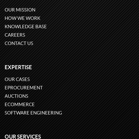
OUR MISSION
HOW WE WORK
KNOWLEDGE BASE
CAREERS
CONTACT US
EXPERTISE
OUR CASES
EPROCUREMENT
AUCTIONS
ECOMMERCE
SOFTWARE ENGINEERING
OUR SERVICES