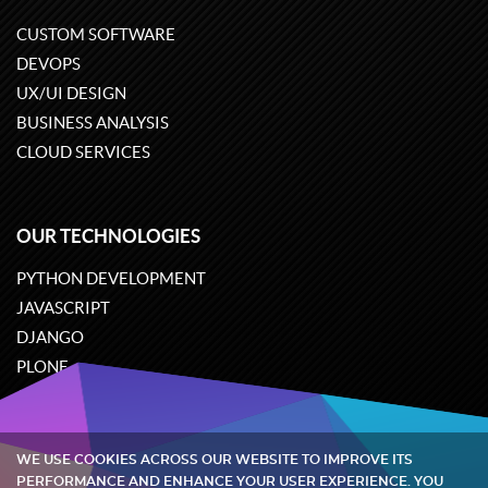
CUSTOM SOFTWARE
DEVOPS
UX/UI DESIGN
BUSINESS ANALYSIS
CLOUD SERVICES
OUR TECHNOLOGIES
PYTHON DEVELOPMENT
JAVASCRIPT
DJANGO
PLONE
ODOO
WE USE COOKIES ACROSS OUR WEBSITE TO IMPROVE ITS
Quintagroup
©
2002-2026
PERFORMANCE AND ENHANCE YOUR USER EXPERIENCE. YOU