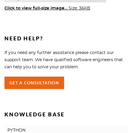
Click to view full-size image…
Size: 36KB
NEED HELP?
If you need any further assistance please contact our
support team. We have qualified software engineers that
can help you to solve your problem.
GET A CONSULTATION
KNOWLEDGE BASE
PYTHON