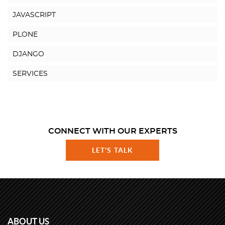
JAVASCRIPT
PLONE
DJANGO
SERVICES
CONNECT WITH OUR EXPERTS
LET'S TALK
ABOUT US