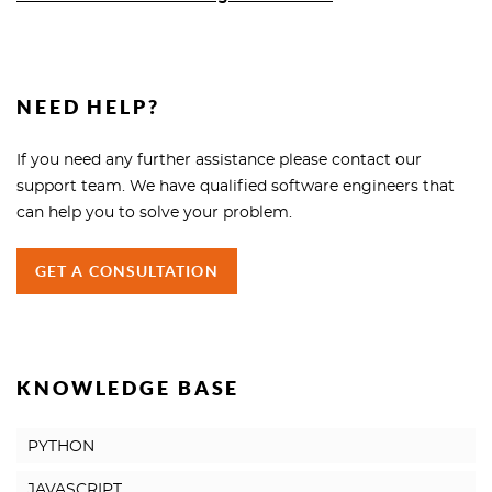
NEED HELP?
If you need any further assistance please contact our
support team. We have qualified software engineers that
can help you to solve your problem.
GET A CONSULTATION
KNOWLEDGE BASE
PYTHON
JAVASCRIPT