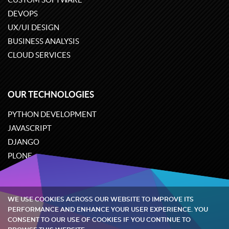
DEVOPS
UX/UI DESIGN
BUSINESS ANALYSIS
CLOUD SERVICES
OUR TECHNOLOGIES
PYTHON DEVELOPMENT
JAVASCRIPT
DJANGO
PLONE
ODOO
WE USE COOKIES ACROSS OUR WEBSITE TO IMPROVE ITS
Quintagroup
©
2002-2026
PERFORMANCE AND ENHANCE YOUR USER EXPERIENCE. YOU
CONSENT TO OUR USE OF COOKIES IF YOU CONTINUE TO