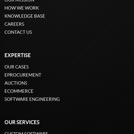
HOW WE WORK
KNOWLEDGE BASE
CAREERS
CONTACT US
EXPERTISE
OUR CASES
EPROCUREMENT
AUCTIONS
ECOMMERCE
SOFTWARE ENGINEERING
OUR SERVICES
CUSTOM SOFTWARE