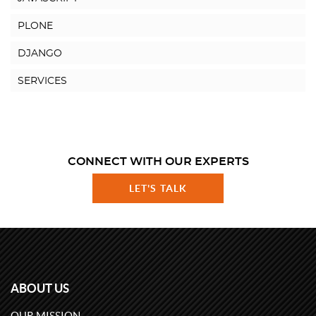
PLONE
DJANGO
SERVICES
CONNECT WITH OUR EXPERTS
LET'S TALK
ABOUT US
OUR MISSION