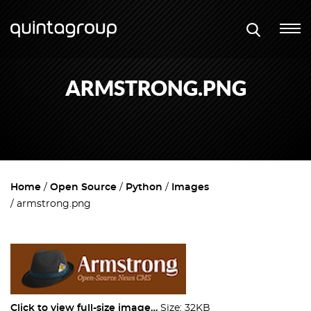
ARMSTRONG.PNG
Home
Open Source
Python
Images
armstrong.png
Click to view full-size image…
Size: 32KB