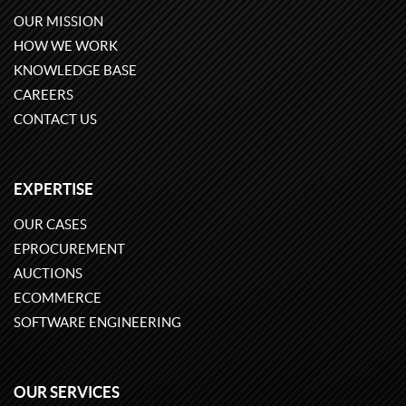
OUR MISSION
HOW WE WORK
KNOWLEDGE BASE
CAREERS
CONTACT US
EXPERTISE
OUR CASES
EPROCUREMENT
AUCTIONS
ECOMMERCE
SOFTWARE ENGINEERING
OUR SERVICES