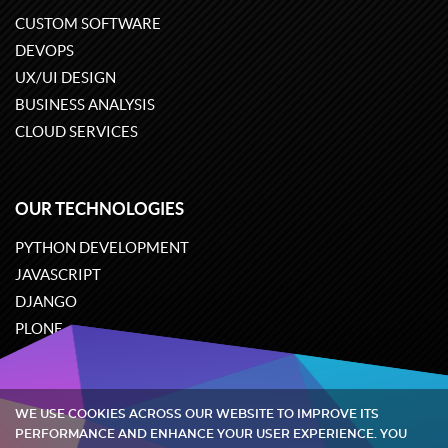
CUSTOM SOFTWARE
DEVOPS
UX/UI DESIGN
BUSINESS ANALYSIS
CLOUD SERVICES
OUR TECHNOLOGIES
PYTHON DEVELOPMENT
JAVASCRIPT
DJANGO
PLONE
ODOO
WE USE COOKIES ACROSS OUR WEBSITE TO IMPROVE ITS
Quintagroup
©
2002-2026
PERFORMANCE AND ENHANCE YOUR USER EXPERIENCE. YOU