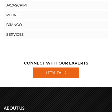
JAVASCRIPT
PLONE
DJANGO
SERVICES
CONNECT WITH OUR EXPERTS
LET'S TALK
ABOUT US