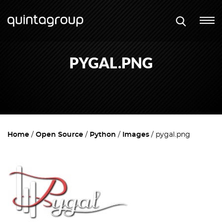
PYGAL.PNG
Home
Open Source
Python
Images
pygal.png