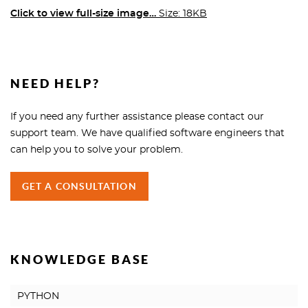
Click to view full-size image…
Size: 18KB
NEED HELP?
If you need any further assistance please contact our
support team. We have qualified software engineers that
can help you to solve your problem.
GET A CONSULTATION
KNOWLEDGE BASE
PYTHON