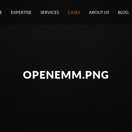
E
EXPERTISE
SERVICES
CASES
ABOUT US
BLOG
OPENEMM.PNG