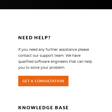
NEED HELP?
If you need any further assistance please
contact our support team. We have
qualified software engineers that can help
you to solve your problem.
GET A CONSULTATION
KNOWLEDGE BASE