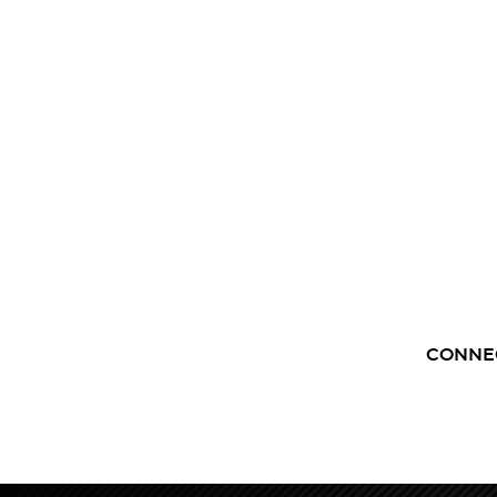
CONNE