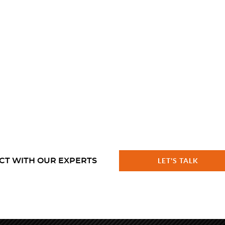
CT WITH OUR EXPERTS
LET'S TALK