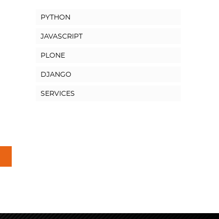
PYTHON
JAVASCRIPT
PLONE
DJANGO
SERVICES