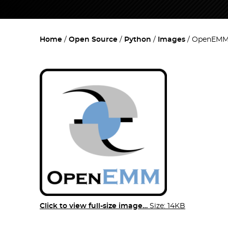
Home
Open Source
Python
Images
OpenEMM
Click to view full-size image…
Size: 14KB