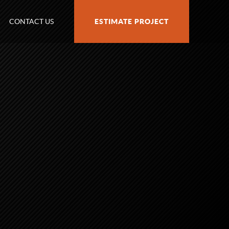
CONTACT US
ESTIMATE PROJECT