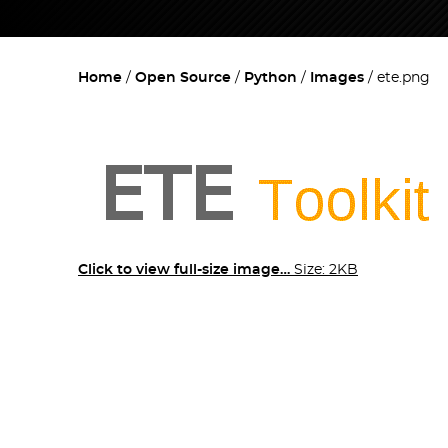
Home
Open Source
Python
Images
ete.png
Click to view full-size image…
Size: 2KB