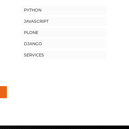
PYTHON
JAVASCRIPT
PLONE
DJANGO
SERVICES