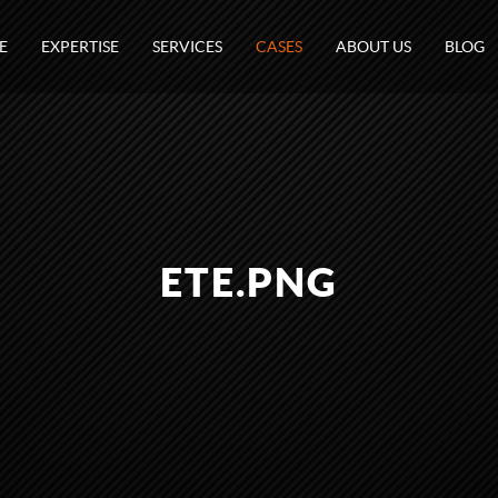
E
EXPERTISE
SERVICES
CASES
ABOUT US
BLOG
ETE.PNG