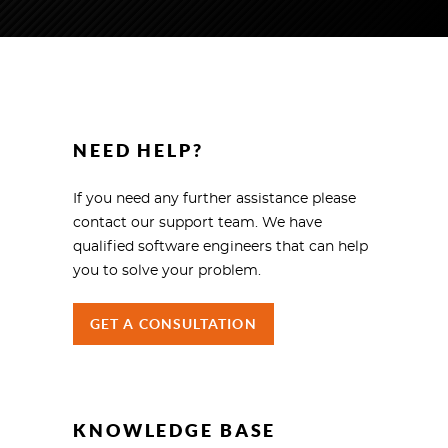
NEED HELP?
If you need any further assistance please
contact our support team. We have
qualified software engineers that can help
you to solve your problem.
GET A CONSULTATION
KNOWLEDGE BASE