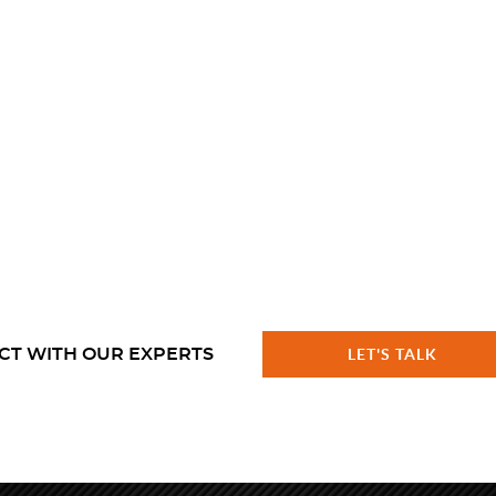
CT WITH OUR EXPERTS
LET'S TALK