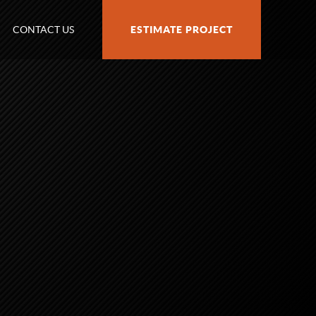
CONTACT US
ESTIMATE PROJECT