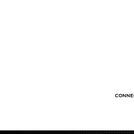
CONNE