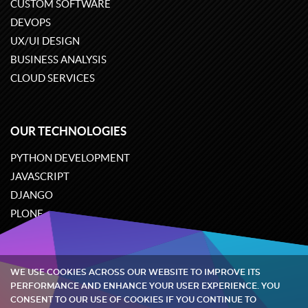
CUSTOM SOFTWARE
DEVOPS
UX/UI DESIGN
BUSINESS ANALYSIS
CLOUD SERVICES
OUR TECHNOLOGIES
PYTHON DEVELOPMENT
JAVASCRIPT
DJANGO
PLONE
ODOO
WE USE COOKIES ACROSS OUR WEBSITE TO IMPROVE ITS
Quintagroup
©
2002-2026
PERFORMANCE AND ENHANCE YOUR USER EXPERIENCE. YOU
CONSENT TO OUR USE OF COOKIES IF YOU CONTINUE TO