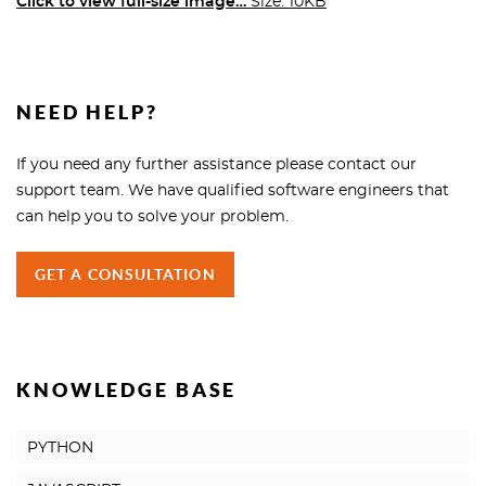
Click to view full-size image…
Size: 10KB
NEED HELP?
If you need any further assistance please contact our
support team. We have qualified software engineers that
can help you to solve your problem.
GET A CONSULTATION
KNOWLEDGE BASE
PYTHON