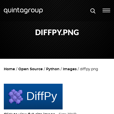
DIFFPY.PNG
Home
Open Source
Python
Images
diffpy.png