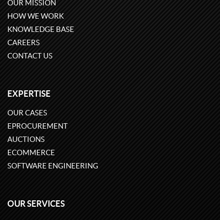
OUR MISSION
HOW WE WORK
KNOWLEDGE BASE
CAREERS
CONTACT US
EXPERTISE
OUR CASES
EPROCUREMENT
AUCTIONS
ECOMMERCE
SOFTWARE ENGINEERING
OUR SERVICES