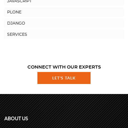
JAVASCRIPT
PLONE
DJANGO
SERVICES
CONNECT WITH OUR EXPERTS
LET'S TALK
ABOUT US