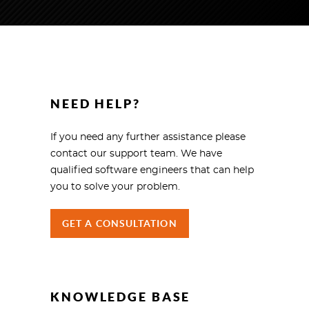
NEED HELP?
If you need any further assistance please
contact our support team. We have
qualified software engineers that can help
you to solve your problem.
GET A CONSULTATION
KNOWLEDGE BASE