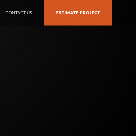
CONTACT US
ESTIMATE PROJECT