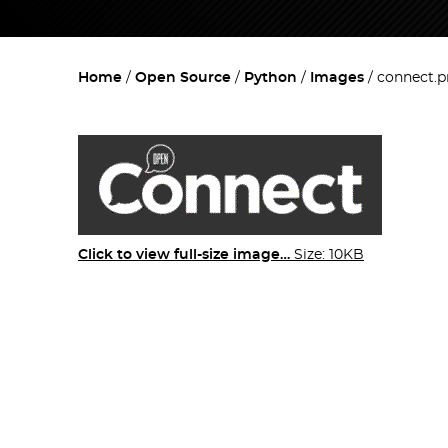
Home
Open Source
Python
Images
connect.
Click to view full-size image…
Size: 10KB