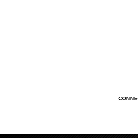
CONNE