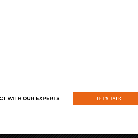
CT WITH OUR EXPERTS
LET'S TALK