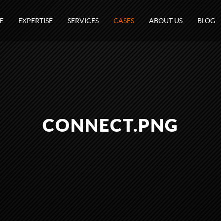
E
EXPERTISE
SERVICES
CASES
ABOUT US
BLOG
CONNECT.PNG