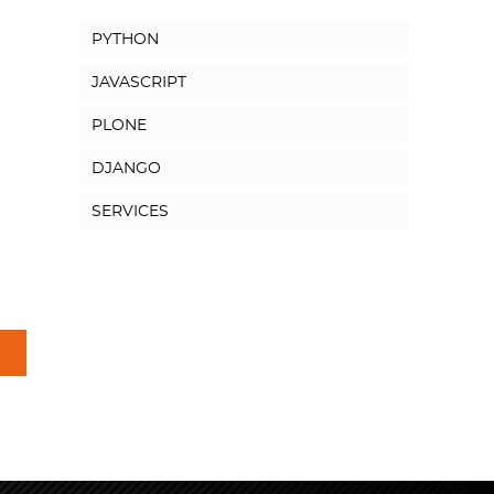
PYTHON
JAVASCRIPT
PLONE
DJANGO
SERVICES