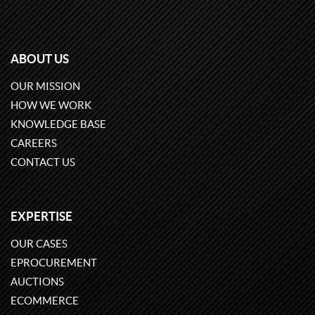
ABOUT US
OUR MISSION
HOW WE WORK
KNOWLEDGE BASE
CAREERS
CONTACT US
EXPERTISE
OUR CASES
EPROCUREMENT
AUCTIONS
ECOMMERCE