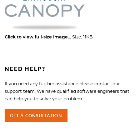
Click to view full-size image…
Size: 11KB
NEED HELP?
If you need any further assistance please contact our
support team. We have qualified software engineers that
can help you to solve your problem.
GET A CONSULTATION