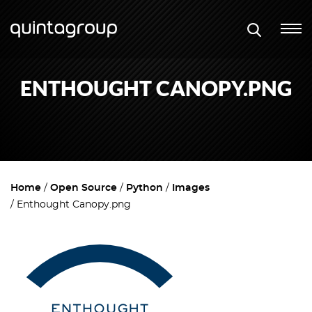
ENTHOUGHT CANOPY.PNG
Home
Open Source
Python
Images
Enthought Canopy.png