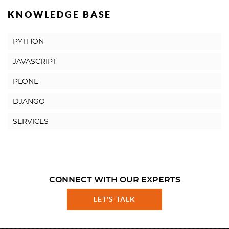
KNOWLEDGE BASE
PYTHON
JAVASCRIPT
PLONE
DJANGO
SERVICES
CONNECT WITH OUR EXPERTS
LET'S TALK