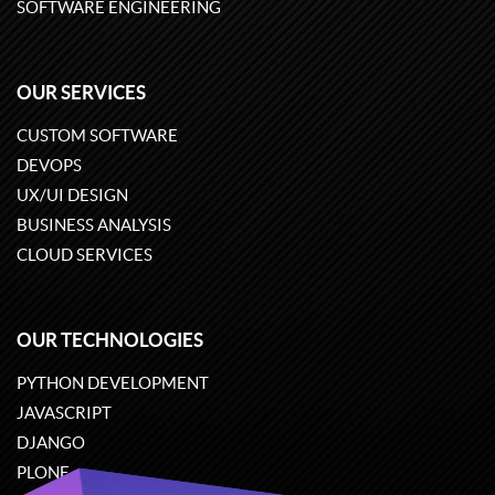
SOFTWARE ENGINEERING
OUR SERVICES
CUSTOM SOFTWARE
DEVOPS
UX/UI DESIGN
BUSINESS ANALYSIS
CLOUD SERVICES
OUR TECHNOLOGIES
PYTHON DEVELOPMENT
JAVASCRIPT
DJANGO
PLONE