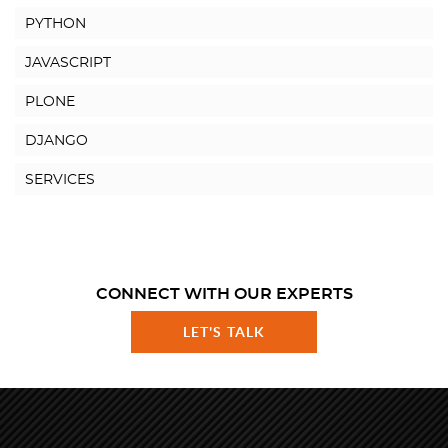
PYTHON
JAVASCRIPT
PLONE
DJANGO
SERVICES
CONNECT WITH OUR EXPERTS
LET'S TALK