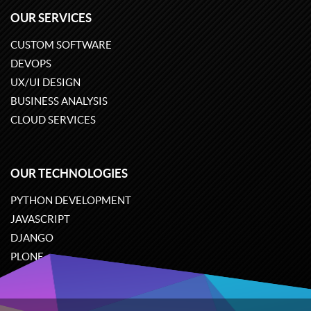
OUR SERVICES
CUSTOM SOFTWARE
DEVOPS
UX/UI DESIGN
BUSINESS ANALYSIS
CLOUD SERVICES
OUR TECHNOLOGIES
PYTHON DEVELOPMENT
JAVASCRIPT
DJANGO
PLONE
ODOO