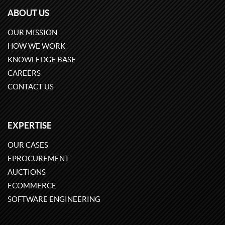
ABOUT US
OUR MISSION
HOW WE WORK
KNOWLEDGE BASE
CAREERS
CONTACT US
EXPERTISE
OUR CASES
EPROCUREMENT
AUCTIONS
ECOMMERCE
SOFTWARE ENGINEERING