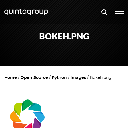
BOKEH.PNG
Home
Open Source
Python
Images
Bokeh.png