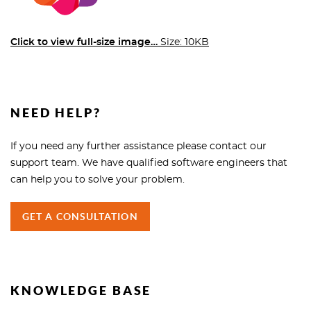
Click to view full-size image…
Size: 10KB
NEED HELP?
If you need any further assistance please contact our
support team. We have qualified software engineers that
can help you to solve your problem.
GET A CONSULTATION
KNOWLEDGE BASE