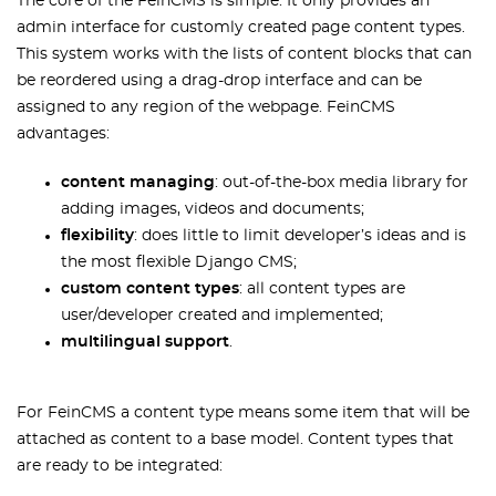
The core of the FeinCMS is simple. It only provides an
admin interface for customly created page content types.
This system works with the lists of content blocks that can
be reordered using a drag-drop interface and can be
assigned to any region of the webpage. FeinCMS
advantages:
content managing
: out-of-the-box media library for
adding images, videos and documents;
flexibility
: does little to limit developer’s ideas and is
the most flexible Django CMS;
custom content types
: all content types are
user/developer created and implemented;
multilingual support
.
For FeinCMS a content type means some item that will be
attached as content to a base model. Content types that
are ready to be integrated: