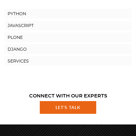
PYTHON
JAVASCRIPT
PLONE
DJANGO
SERVICES
CONNECT WITH OUR EXPERTS
LET'S TALK