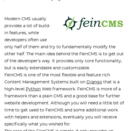
Modern CMS usually
provides a lot of build-
in features, while
developers often use
only half of them and try to fundamentally modify the
other half. The main idea behind the FeinCMS is to get out
of the developer’s way. It provides only core functionality,
but is easily extendable and customizable.
FeinCMS is one of the most flexible and feature rich
Content Management Systems built on
Django
that is a
high-level
Python
Web framework. FeinCMS is more of a
framework than a plain CMS and a good base for further
website development. Although you will need a little bit of
time to get used to FeinCMS and some additional work
with helpers and extensions, eventually you will receive
specifically what you wished for.