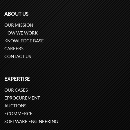
ABOUT US
OUR MISSION
HOW WE WORK
KNOWLEDGE BASE
CAREERS
CONTACT US
EXPERTISE
OUR CASES
EPROCUREMENT
AUCTIONS
ECOMMERCE
SOFTWARE ENGINEERING