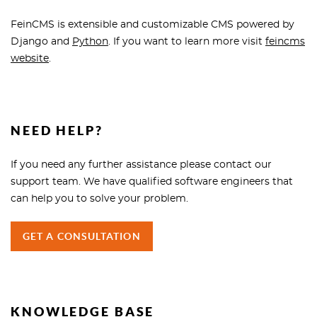
FeinCMS is extensible and customizable CMS powered by
Django and
Python
. If you want to learn more visit
feincms
website
.
NEED HELP?
If you need any further assistance please contact our
support team. We have qualified software engineers that
can help you to solve your problem.
GET A CONSULTATION
KNOWLEDGE BASE