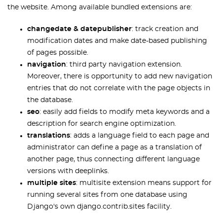
the website. Among available bundled extensions are:
changedate & datepublisher
: track creation and
modification dates and make date-based publishing
of pages possible.
navigation
: third party navigation extension.
Moreover, there is opportunity to add new navigation
entries that do not correlate with the page objects in
the database.
seo
: easily add fields to modify meta keywords and a
description for search engine optimization.
translations
: adds a language field to each page and
administrator can define a page as a translation of
another page, thus connecting different language
versions with deeplinks.
multiple sites
: multisite extension means support for
running several sites from one database using
Django's own django.contrib.sites facility.