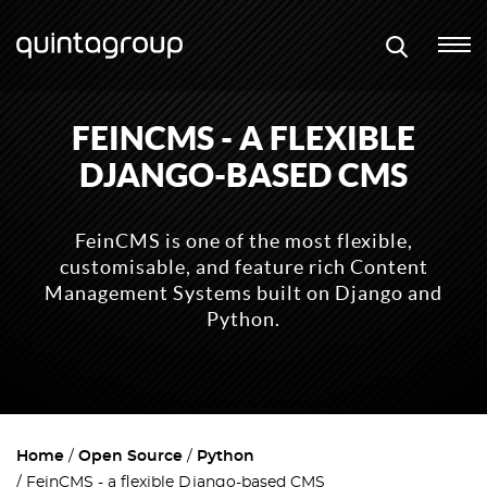
FEINCMS - A FLEXIBLE
DJANGO-BASED CMS
FeinCMS is one of the most flexible,
customisable, and feature rich Content
Management Systems built on Django and
Python.
Home
Open Source
Python
FeinCMS - a flexible Django-based CMS