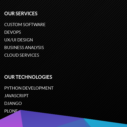
OUR SERVICES
CUSTOM SOFTWARE
DEVOPS
UX/UI DESIGN
BUSINESS ANALYSIS
CLOUD SERVICES
OUR TECHNOLOGIES
PYTHON DEVELOPMENT
JAVASCRIPT
DJANGO
PLONE
ODOO