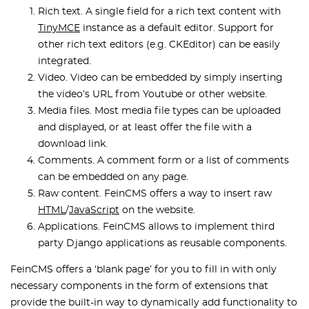
Rich text. A single field for a rich text content with
TinyMCE
instance as a default editor. Support for
other rich text editors (e.g. CKEditor) can be easily
integrated.
Video. Video can be embedded by simply inserting
the video’s URL from Youtube or other website.
Media files. Most media file types can be uploaded
and displayed, or at least offer the file with a
download link.
Comments. A comment form or a list of comments
can be embedded on any page.
Raw content. FeinCMS offers a way to insert raw
HTML
/
JavaScript
on the website.
Applications. FeinCMS allows to implement third
party Django applications as reusable components.
FeinCMS offers a ‘blank page’ for you to fill in with only
necessary components in the form of extensions that
provide the built-in way to dynamically add functionality to