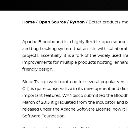
Home
Open Source
Python
Better products m
Apache Bloodhound is a highly flexible, open sour
and bug tracking system that assists with collabor
projects. Essentially, it is a fork of the widely used T
improvements for multiple products hosting, enhance
friendly design.
Since Trac (a web front-end for several popular vers
Git) is quite conservative in its development and di
important features, WANdisco submitted the Bloodho
March of 2013 it graduated from the incubator and
released under the Apache Software License, now it 
Software Foundation.