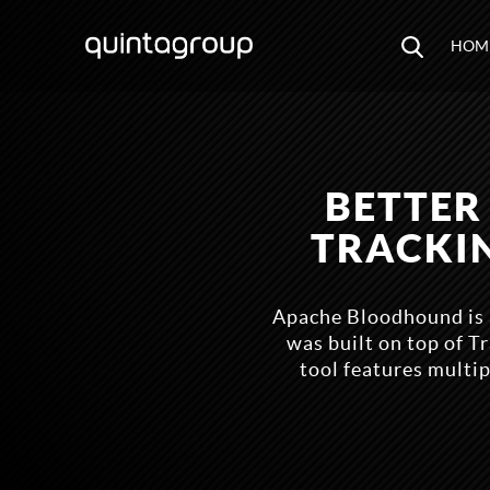
HOM
BETTER
TRACKI
Apache Bloodhound is 
was built on top of 
tool features multip