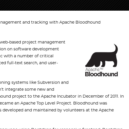
anagement and tracking with Apache Bloodhound
ce web-based project management
ation on software development
rac with a number of critical
d full-text search, and user-
ioning systems like Subversion and
dn’t integrate some new and
und project to the Apache Incubator in December of 2011. In
 became an Apache Top Level Project. Bloodhound was
is developed and maintained by volunteers at the Apache