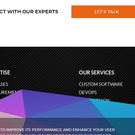
CT WITH OUR EXPERTS
LET'S TALK
TISE
OUR SERVICES
SES
CUSTOM SOFTWARE
UREMENT
DEVOPS
ONS
UX/UI DESIGN
ERCE
BUSINESS ANALYSIS
ARE ENGINEERING
CLOUD SERVICES
 TO IMPROVE ITS PERFORMANCE AND ENHANCE YOUR USER