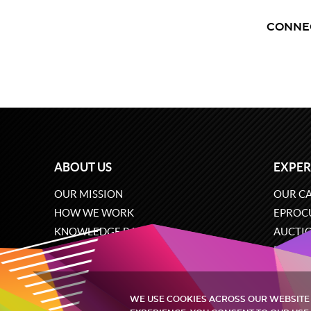
CONNE
ABOUT US
EXPER
OUR MISSION
OUR CA
HOW WE WORK
EPROC
KNOWLEDGE BASE
AUCTI
CAREERS
ECOMM
CONTACT US
SOFTW
WE USE COOKIES ACROSS OUR WEBSITE