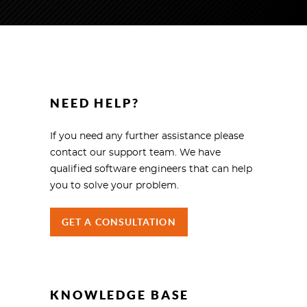
NEED HELP?
If you need any further assistance please
contact our support team. We have
qualified software engineers that can help
you to solve your problem.
GET A CONSULTATION
KNOWLEDGE BASE