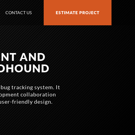
CONTACT US
ESTIMATE PROJECT
ENT AND
ODHOUND
ug tracking system. It
lopment collaboration
user-friendly design.