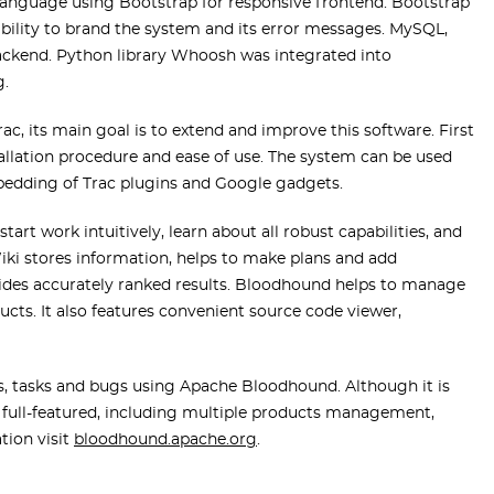
nguage using Bootstrap for responsive frontend. Bootstrap
 ability to brand the system and its error messages. MySQL,
ckend. Python library Whoosh was integrated into
g.
ac, its main goal is to extend and improve this software. First
stallation procedure and ease of use. The system can be used
mbedding of Trac plugins and Google gadgets.
tart work intuitively, learn about all robust capabilities, and
Wiki stores information, helps to make plans and add
ovides accurately ranked results. Bloodhound helps to manage
ts. It also features convenient source code viewer,
s, tasks and bugs using Apache Bloodhound. Although it is
d full-featured, including multiple products management,
tion visit
bloodhound.apache.org
.