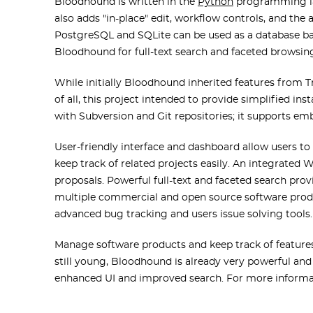
Bloodhound is written in the
Python
programming la
also adds "in-place" edit, workflow controls, and the
PostgreSQL and SQLite can be used as a database ba
Bloodhound for full-text search and faceted browsin
While initially Bloodhound inherited features from Tr
of all, this project intended to provide simplified in
with Subversion and Git repositories; it supports e
User-friendly interface and dashboard allow users to s
keep track of related projects easily. An integrated 
proposals. Powerful full-text and faceted search pr
multiple commercial and open source software produc
advanced bug tracking and users issue solving tools.
Manage software products and keep track of feature
still young, Bloodhound is already very powerful an
enhanced UI and improved search. For more informa