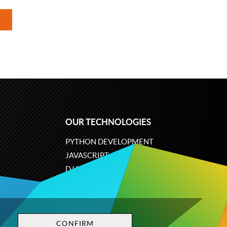
OUR TECHNOLOGIES
PYTHON DEVELOPMENT
JAVASCRIPT
DJANGO
PLONE
ODOO
CONFIRM