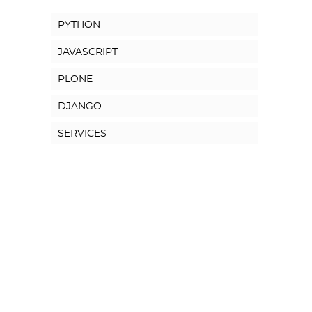
PYTHON
JAVASCRIPT
PLONE
DJANGO
SERVICES