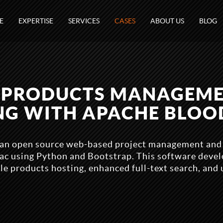
E
EXPERTISE
SERVICES
CASES
ABOUT US
BLOG
 PRODUCTS MANAGEM
NG WITH APACHE BLO
an open source web-based project management and b
Trac using Python and Bootstrap. This software deve
le products hosting, enhanced full-text search, and 