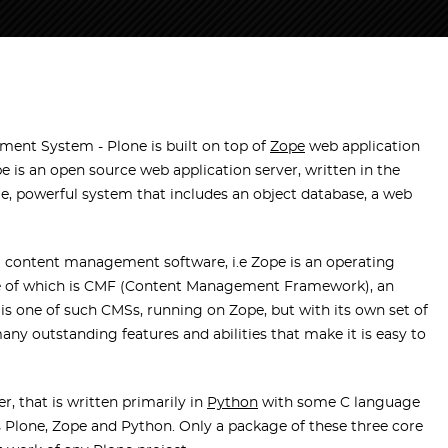
ent System - Plone is built on top of
Zope
web application
is an open source web application server, written in the
e, powerful system that includes an object database, a web
g content management software, i.e Zope is an operating
ne of which is CMF (Content Management Framework), an
e is one of such CMSs, running on Zope, but with its own set of
any outstanding features and abilities that make it is easy to
, that is written primarily in
Python
with some C language
s Plone, Zope and Python. Only a package of these three core