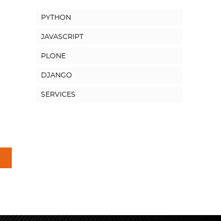
PYTHON
JAVASCRIPT
PLONE
DJANGO
SERVICES