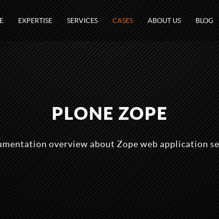
E
EXPERTISE
SERVICES
CASES
ABOUT US
BLOG
PLONE ZOPE
mentation overview about Zope web application se