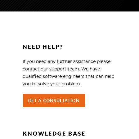
NEED HELP?
If you need any further assistance please
contact our support team. We have
qualified software engineers that can help
you to solve your problem.
GET A CONSULTATION
KNOWLEDGE BASE