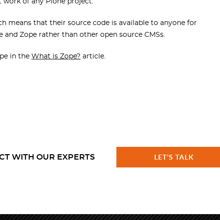
t work of any Plone project.
 means that their source code is available to anyone for
ne and Zope rather than other open source CMSs.
pe in the
What is Zope?
article.
CT WITH OUR EXPERTS
LET'S TALK