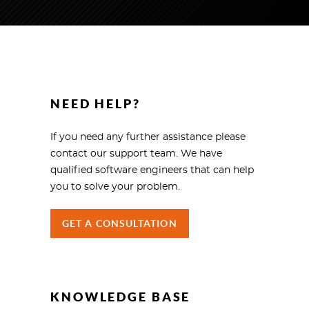
NEED HELP?
If you need any further assistance please
contact our support team. We have
qualified software engineers that can help
you to solve your problem.
GET A CONSULTATION
KNOWLEDGE BASE