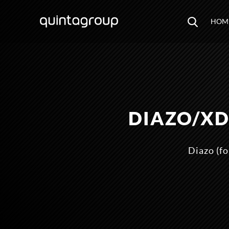
HOM
DIAZO/XD
Diazo (fo