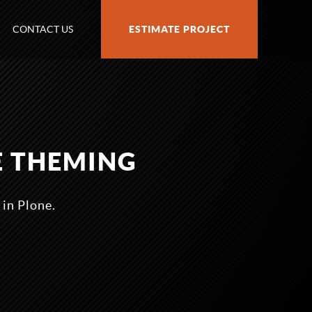
CONTACT US
ESTIMATE PROJECT
E THEMING
 in Plone.