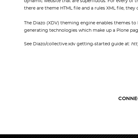
dynamic website that are superfluous. For every of t
there are theme HTML file and a rules XML file, they c
The Diazo (XDV) theming engine enables themes to b
generating technologies which make up a Plone pag
See Diazo/collective.xdv getting-started guide at:
htt
CONNE