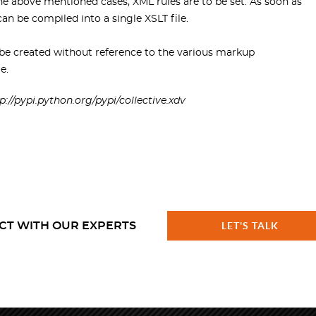
he above mentioned cases, XML rules are to be set. As soon as
an be compiled into a single XSLT file.
e created without reference to the various markup
e.
p://pypi.python.org/pypi/collective.xdv
CT WITH OUR EXPERTS
LET'S TALK