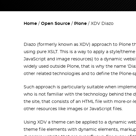
Home
Open Source
Plone
XDV Diazo
Diazo (formerly known as XDV) approach to Plone t
using pure XSLT. This is a way to apply a style/them
JavaScript and image resources) to a dynamic websit
widely used outside Plone, that is why the name ‘Diaz
other related technologies and to define the Plone-s
Such approach is particularly suitable when implem
who is not familiar with the technology behind the d
the site, that consists of an HTML file with more-or
other resources like images or JavaScript files.
Using XDV a theme can be applied to a dynamic websi
theme file elements with dynamic elements, markup 