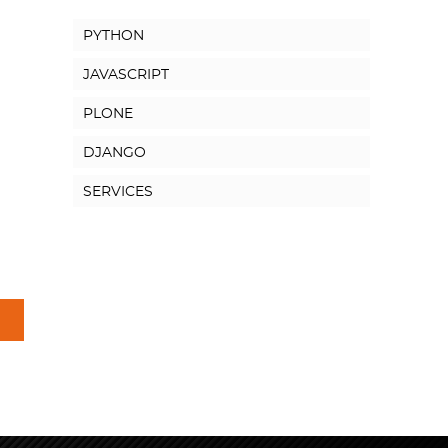
PYTHON
JAVASCRIPT
PLONE
DJANGO
SERVICES