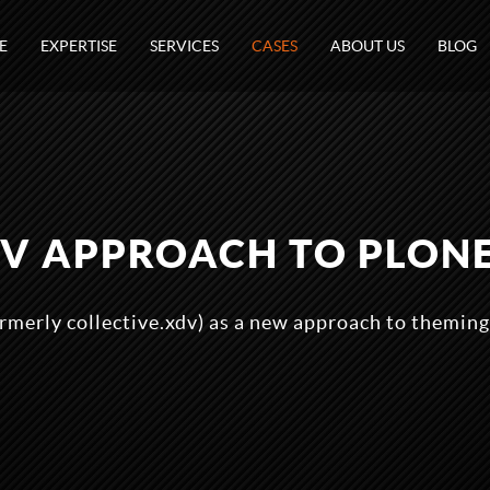
E
EXPERTISE
SERVICES
CASES
ABOUT US
BLOG
V APPROACH TO PLON
rmerly collective.xdv) as a new approach to theming