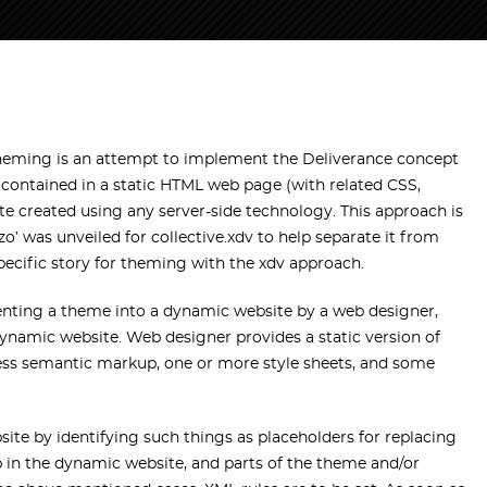
heming is an attempt to implement the Deliverance concept
e contained in a static HTML web page (with related CSS,
e created using any server-side technology. This approach is
o’ was unveiled for collective.xdv to help separate it from
pecific story for theming with the xdv approach.
enting a theme into a dynamic website by a web designer,
ynamic website. Web designer provides a static version of
-less semantic markup, one or more style sheets, and some
te by identifying such things as placeholders for replacing
in the dynamic website, and parts of the theme and/or