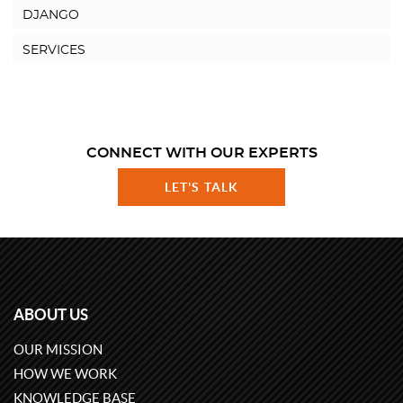
DJANGO
SERVICES
CONNECT WITH OUR EXPERTS
LET'S TALK
ABOUT US
OUR MISSION
HOW WE WORK
KNOWLEDGE BASE