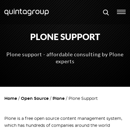
PLONE SUPPORT
Plone support - affordable consulting by Plone
experts
Home
Open Source
Plone
Plone Support
Plone is a free open source content management system,
which has hundreds of companies around the world