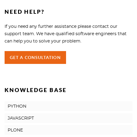
NEED HELP?
If you need any further assistance please contact our
support team. We have qualified software engineers that
can help you to solve your problem.
GET A CONSULTATION
KNOWLEDGE BASE
PYTHON
JAVASCRIPT
PLONE