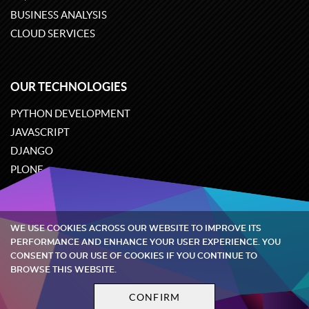
BUSINESS ANALYSIS
CLOUD SERVICES
OUR TECHNOLOGIES
PYTHON DEVELOPMENT
JAVASCRIPT
DJANGO
PLONE
ODOO
WE USE COOKIES ACROSS OUR WEBSITE TO IMPROVE ITS
Quintagroup
©
2002-2026
PERFORMANCE AND ENHANCE YOUR USER EXPERIENCE. YOU
CONSENT TO OUR USE OF COOKIES IF YOU CONTINUE TO
BROWSE THIS WEBSITE.
Privacy policy
Terms and conditions
CONFIRM