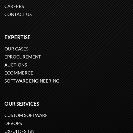
CAREERS
CONTACT US
EXPERTISE
OUR CASES
EPROCUREMENT
AUCTIONS
ECOMMERCE
SOFTWARE ENGINEERING
OUR SERVICES
CUSTOM SOFTWARE
DEVOPS
UX/UI DESIGN