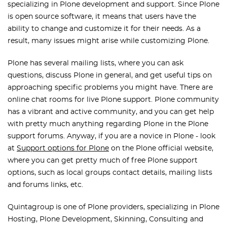
specializing in Plone development and support. Since Plone
is open source software, it means that users have the
ability to change and customize it for their needs. As a
result, many issues might arise while customizing Plone.
Plone has several mailing lists, where you can ask
questions, discuss Plone in general, and get useful tips on
approaching specific problems you might have. There are
online chat rooms for live Plone support. Plone community
has a vibrant and active community, and you can get help
with pretty much anything regarding Plone in the Plone
support forums. Anyway, if you are a novice in Plone - look
at
Support options for Plone
on the Plone official website,
where you can get pretty much of free Plone support
options, such as local groups contact details, mailing lists
and forums links, etc.
Quintagroup is one of Plone providers, specializing in Plone
Hosting, Plone Development, Skinning, Consulting and