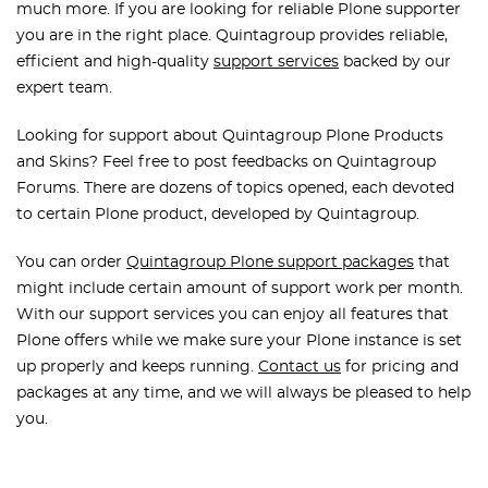
much more. If you are looking for reliable Plone supporter
you are in the right place. Quintagroup provides reliable,
efficient and high-quality
support services
backed by our
expert team.
Looking for support about Quintagroup Plone Products
and Skins? Feel free to post feedbacks on Quintagroup
Forums. There are dozens of topics opened, each devoted
to certain Plone product, developed by Quintagroup.
You can order
Quintagroup Plone support packages
that
might include certain amount of support work per month.
With our support services you can enjoy all features that
Plone offers while we make sure your Plone instance is set
up properly and keeps running.
Contact us
for pricing and
packages at any time, and we will always be pleased to help
you.