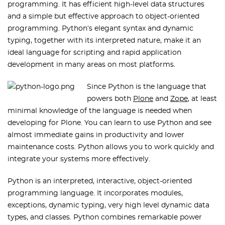
programming. It has efficient high-level data structures
and a simple but effective approach to object-oriented
programming. Python’s elegant syntax and dynamic
typing, together with its interpreted nature, make it an
ideal language for scripting and rapid application
development in many areas on most platforms.
Since Python is the language that
powers both
Plone
and
Zope
, at least
minimal knowledge of the language is needed when
developing for Plone. You can learn to use Python and see
almost immediate gains in productivity and lower
maintenance costs. Python allows you to work quickly and
integrate your systems more effectively.
Python is an interpreted, interactive, object-oriented
programming language. It incorporates modules,
exceptions, dynamic typing, very high level dynamic data
types, and classes. Python combines remarkable power