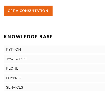
GET A CONSULTATION
KNOWLEDGE BASE
PYTHON
JAVASCRIPT
PLONE
DJANGO
SERVICES