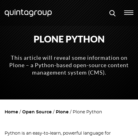
PLONE PYTHON
This article will reveal some information on
Plone – a Python-based open-source content
management system (CMS).
Home
Open Source
Plone
Plone Python
Python is an easy-to-learn, powerful language for