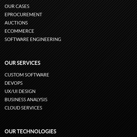
OUR CASES
EPROCUREMENT
AUCTIONS
ECOMMERCE
SOFTWARE ENGINEERING
OUR SERVICES
CUSTOM SOFTWARE
DEVOPS
UX/UI DESIGN
BUSINESS ANALYSIS
CLOUD SERVICES
OUR TECHNOLOGIES