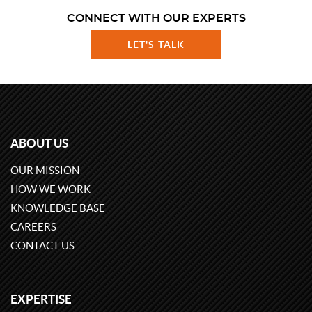
CONNECT WITH OUR EXPERTS
LET'S TALK
ABOUT US
OUR MISSION
HOW WE WORK
KNOWLEDGE BASE
CAREERS
CONTACT US
EXPERTISE