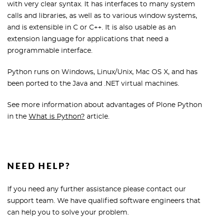
with very clear syntax. It has interfaces to many system
calls and libraries, as well as to various window systems,
and is extensible in C or C++. It is also usable as an
extension language for applications that need a
programmable interface.
Python runs on Windows, Linux/Unix, Mac OS X, and has
been ported to the Java and .NET virtual machines.
See more information about advantages of Plone Python
in the
What is Python?
article.
NEED HELP?
If you need any further assistance please contact our
support team. We have qualified software engineers that
can help you to solve your problem.