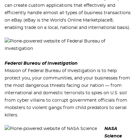
can create custom applications that effectively and
efficiently handle almost all types of business transactions
on eBay (eBay is the World's Online Marketplace®,
enabling trade on a local, national and international basis).
Federal Bureau of Investigation
Mission of Federal Bureau of Investigation is to help
protect you, your communities, and your businesses from
the most dangerous threats facing our nation — from
international and domestic terrorists to spies on U.S. soil
from cyber villains to corrupt government officials from
mobsters to violent gangs from child predators to serial
killers.
NASA
Science