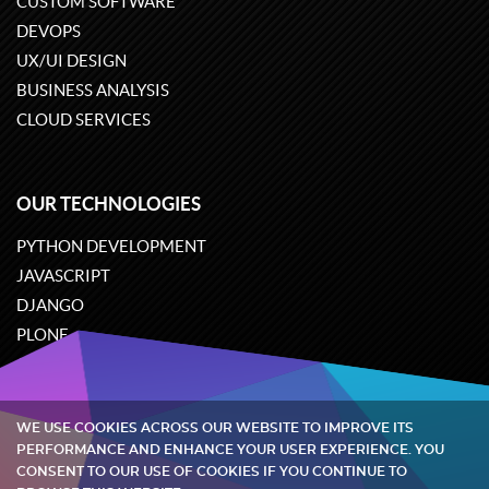
CUSTOM SOFTWARE
DEVOPS
UX/UI DESIGN
BUSINESS ANALYSIS
CLOUD SERVICES
OUR TECHNOLOGIES
PYTHON DEVELOPMENT
JAVASCRIPT
DJANGO
PLONE
ODOO
WE USE COOKIES ACROSS OUR WEBSITE TO IMPROVE ITS
Quintagroup
©
2002-2026
PERFORMANCE AND ENHANCE YOUR USER EXPERIENCE. YOU
CONSENT TO OUR USE OF COOKIES IF YOU CONTINUE TO