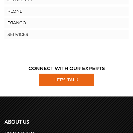
JAVASCRIPT
PLONE
DJANGO
SERVICES
CONNECT WITH OUR EXPERTS
LET'S TALK
ABOUT US