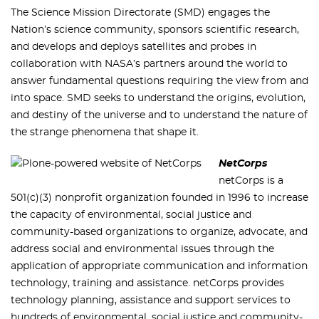
The Science Mission Directorate (SMD) engages the
Nation’s science community, sponsors scientific research,
and develops and deploys satellites and probes in
collaboration with NASA’s partners around the world to
answer fundamental questions requiring the view from and
into space. SMD seeks to understand the origins, evolution,
and destiny of the universe and to understand the nature of
the strange phenomena that shape it.
NetCorps
netCorps is a
501(c)(3) nonprofit organization founded in 1996 to increase
the capacity of environmental, social justice and
community-based organizations to organize, advocate, and
address social and environmental issues through the
application of appropriate communication and information
technology, training and assistance. netCorps provides
technology planning, assistance and support services to
hundreds of environmental, social justice and community-