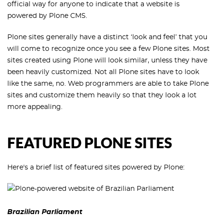
official way for anyone to indicate that a website is
powered by Plone CMS.
Plone sites generally have a distinct ‘look and feel’ that you
will come to recognize once you see a few Plone sites. Most
sites created using Plone will look similar, unless they have
been heavily customized. Not all Plone sites have to look
like the same, no. Web programmers are able to take Plone
sites and customize them heavily so that they look a lot
more appealing.
FEATURED PLONE SITES
Here's a brief list of featured sites powered by Plone:
Brazilian Parliament