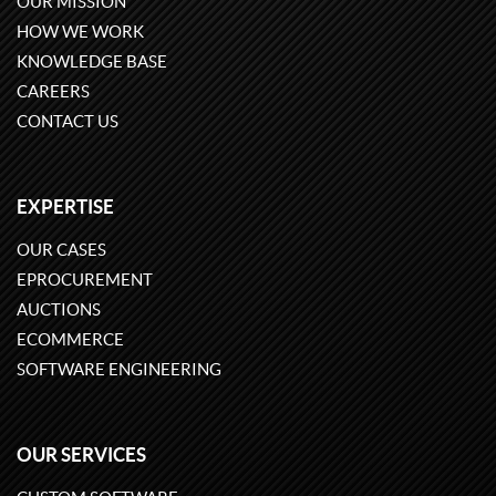
OUR MISSION
HOW WE WORK
KNOWLEDGE BASE
CAREERS
CONTACT US
EXPERTISE
OUR CASES
EPROCUREMENT
AUCTIONS
ECOMMERCE
SOFTWARE ENGINEERING
OUR SERVICES