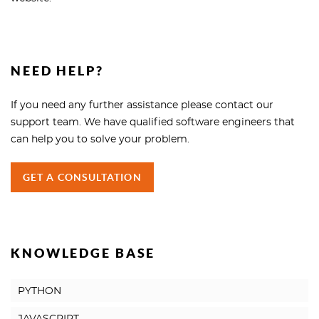
NEED HELP?
If you need any further assistance please contact our
support team. We have qualified software engineers that
can help you to solve your problem.
GET A CONSULTATION
KNOWLEDGE BASE
PYTHON