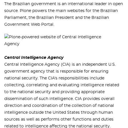
The Brazilian government is an international leader in open
source. Plone powers the main websites for the Brazilian
Parliament, the Brazilian President and the Brazilian
Government Web Portal.
Central Intelligence Agency
Central Intelligence Agency (CIA) is an independent U.S.
government agency that is responsible for ensuring
national security. The CIA's responsibilities include
collecting, correlating and evaluating intelligence related
to the national security and providing appropriate
dissemination of such intelligence. CIA provides overall
direction and coordination of the collection of national
intelligence outside the United States through human
sources as well as performs other functions and duties
related to intelligence affecting the national security.