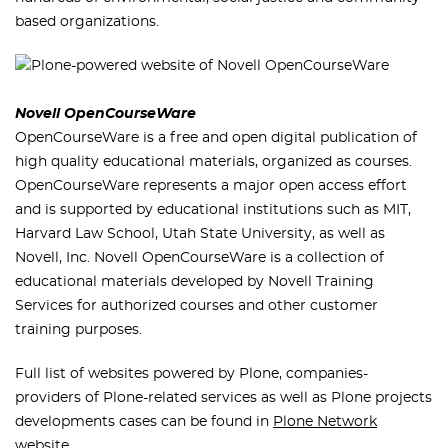
based organizations.
Novell OpenCourseWare
OpenCourseWare is a free and open digital publication of
high quality educational materials, organized as courses.
OpenCourseWare represents a major open access effort
and is supported by educational institutions such as MIT,
Harvard Law School, Utah State University, as well as
Novell, Inc. Novell OpenCourseWare is a collection of
educational materials developed by Novell Training
Services for authorized courses and other customer
training purposes.
Full list of websites powered by Plone, companies-
providers of Plone-related services as well as Plone projects
developments cases can be found in
Plone Network
website.