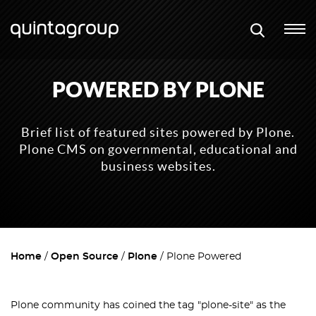
POWERED BY PLONE
Brief list of featured sites powered by Plone.
Plone CMS on governmental, educational and
business websites.
Home
Open Source
Plone
Plone Powered
Plone community has coined the tag "plone-site" as the