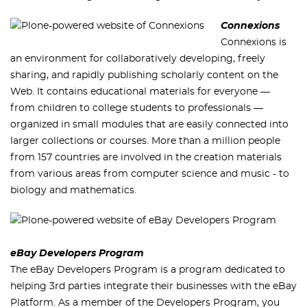
Connexions
Connexions is
an environment for collaboratively developing, freely
sharing, and rapidly publishing scholarly content on the
Web. It contains educational materials for everyone —
from children to college students to professionals —
organized in small modules that are easily connected into
larger collections or courses. More than a million people
from 157 countries are involved in the creation materials
from various areas from computer science and music - to
biology and mathematics.
eBay Developers Program
The eBay Developers Program is a program dedicated to
helping 3rd parties integrate their businesses with the eBay
Platform. As a member of the Developers Program, you