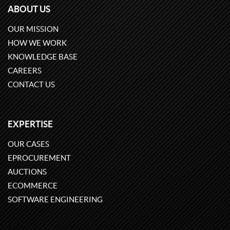
ABOUT US
OUR MISSION
HOW WE WORK
KNOWLEDGE BASE
CAREERS
CONTACT US
EXPERTISE
OUR CASES
EPROCUREMENT
AUCTIONS
ECOMMERCE
SOFTWARE ENGINEERING