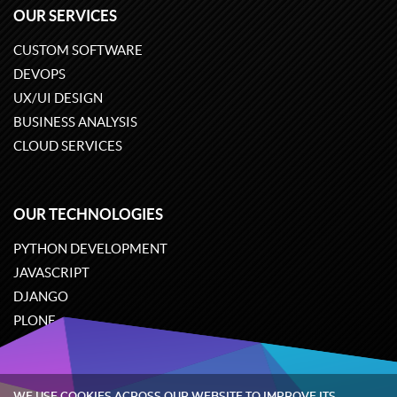
OUR SERVICES
CUSTOM SOFTWARE
DEVOPS
UX/UI DESIGN
BUSINESS ANALYSIS
CLOUD SERVICES
OUR TECHNOLOGIES
PYTHON DEVELOPMENT
JAVASCRIPT
DJANGO
PLONE
ODOO
WE USE COOKIES ACROSS OUR WEBSITE TO IMPROVE ITS