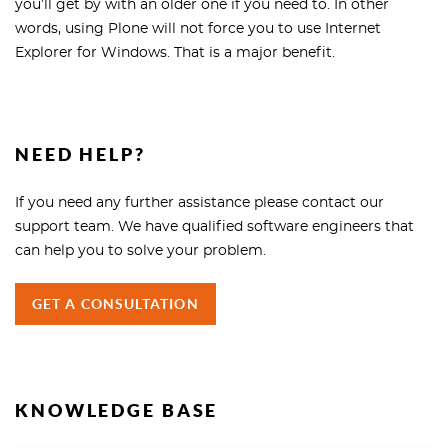
you’ll get by with an older one if you need to. In other
words, using Plone will not force you to use Internet
Explorer for Windows. That is a major benefit.
NEED HELP?
If you need any further assistance please contact our
support team. We have qualified software engineers that
can help you to solve your problem.
GET A CONSULTATION
KNOWLEDGE BASE