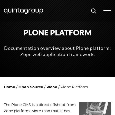
PLONE PLATFORM
Documentation overview about Plone platform:
Zope web application framework.
Home
Open Source
Plone
Plone Platform
The Plone CMS is a direct offshoot from
Zope platform. More than that, it has