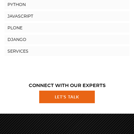
PYTHON
JAVASCRIPT
PLONE
DJANGO
SERVICES
CONNECT WITH OUR EXPERTS
LET'S TALK