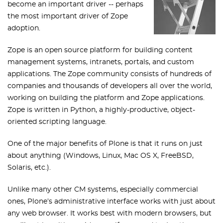
become an important driver -- perhaps
the most important driver of Zope
adoption.
Zope is an open source platform for building content
management systems, intranets, portals, and custom
applications. The Zope community consists of hundreds of
companies and thousands of developers all over the world,
working on building the platform and Zope applications.
Zope is written in Python, a highly-productive, object-
oriented scripting language.
One of the major benefits of Plone is that it runs on just
about anything (Windows, Linux, Mac OS X, FreeBSD,
Solaris, etc.).
Unlike many other CM systems, especially commercial
ones, Plone’s administrative interface works with just about
any web browser. It works best with modern browsers, but