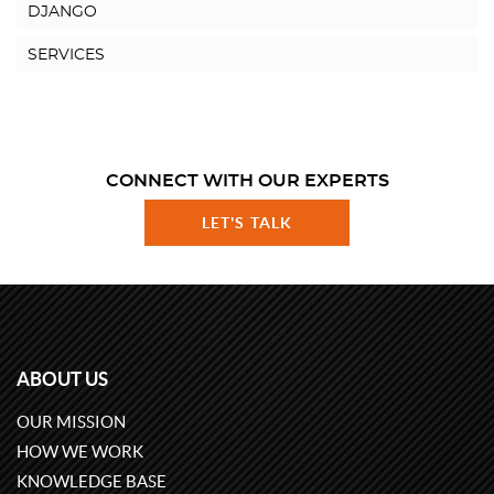
DJANGO
SERVICES
CONNECT WITH OUR EXPERTS
LET'S TALK
ABOUT US
OUR MISSION
HOW WE WORK
KNOWLEDGE BASE