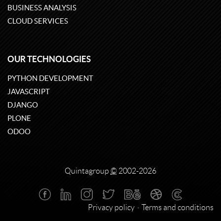
BUSINESS ANALYSIS
CLOUD SERVICES
OUR TECHNOLOGIES
PYTHON DEVELOPMENT
JAVASCRIPT
DJANGO
PLONE
ODOO
Quintagroup
©
2002-2026
Privacy policy
Terms and conditions