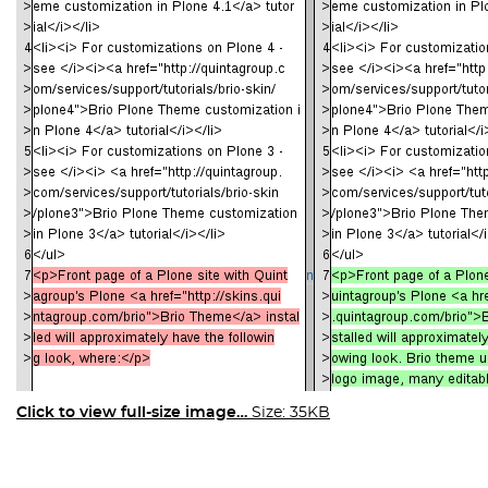
Click to view full-size image…
Size: 35KB