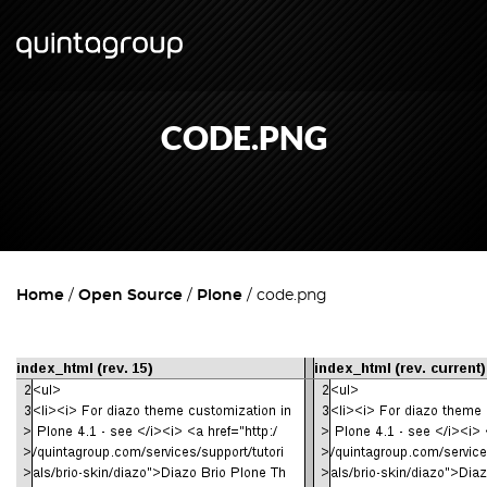
CODE.PNG
Home
Open Source
Plone
code.png