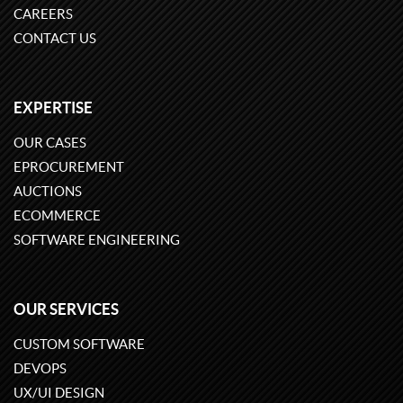
CAREERS
CONTACT US
EXPERTISE
OUR CASES
EPROCUREMENT
AUCTIONS
ECOMMERCE
SOFTWARE ENGINEERING
OUR SERVICES
CUSTOM SOFTWARE
DEVOPS
UX/UI DESIGN