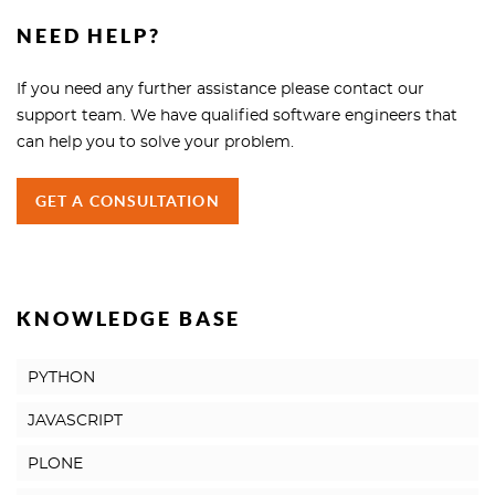
NEED HELP?
If you need any further assistance please contact our
support team. We have qualified software engineers that
can help you to solve your problem.
GET A CONSULTATION
KNOWLEDGE BASE
PYTHON
JAVASCRIPT
PLONE