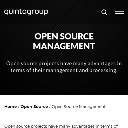
OPEN SOURCE
MANAGEMENT
Open source projects have many advantages in
terms of their management and processing.
Home
Open Source
Open Source Management
Open source
projects have many advantages in terms of