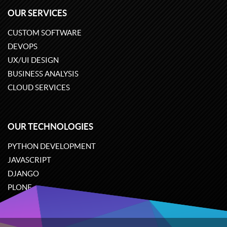
OUR SERVICES
CUSTOM SOFTWARE
DEVOPS
UX/UI DESIGN
BUSINESS ANALYSIS
CLOUD SERVICES
OUR TECHNOLOGIES
PYTHON DEVELOPMENT
JAVASCRIPT
DJANGO
PLONE
ODOO