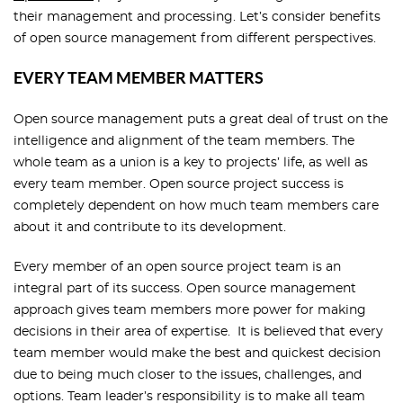
their management and processing. Let’s consider benefits
of open source management from different perspectives.
EVERY TEAM MEMBER MATTERS
Open source management puts a great deal of trust on the
intelligence and alignment of the team members. The
whole team as a union is a key to projects’ life, as well as
every team member. Open source project success is
completely dependent on how much team members care
about it and contribute to its development.
Every member of an open source project team is an
integral part of its success. Open source management
approach gives team members more power for making
decisions in their area of expertise. It is believed that every
team member would make the best and quickest decision
due to being much closer to the issues, challenges, and
options. Team leader’s responsibility is to make all team