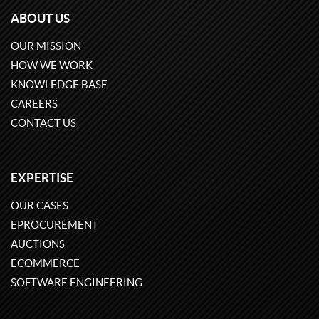
ABOUT US
OUR MISSION
HOW WE WORK
KNOWLEDGE BASE
CAREERS
CONTACT US
EXPERTISE
OUR CASES
EPROCUREMENT
AUCTIONS
ECOMMERCE
SOFTWARE ENGINEERING