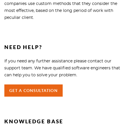
companies use custom methods that they consider the
most effective, based on the long period of work with
peculiar client.
NEED HELP?
If you need any further assistance please contact our
support team. We have qualified software engineers that
can help you to solve your problem.
GET A CONSULTATION
KNOWLEDGE BASE