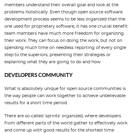
members understand their overall goal and look at the
problems holistically. Even though open source software
development process seems to be less organized than the
one used for proprietary software, it has one crucial benefit:
team members have much more freedom for organizing
their work. They can focus on doing the work, but not on
spending much time on needless reporting of every single
step to the superiors, presenting their strategies or
explaining what they are going to do and how.
DEVELOPERS COMMUNITY
What is absolutely unique for open source communities is
the way people can work together to achieve unbelievable
results for a short time period.
There are so-called ‘sprints’ organized, where developers
from different parts of the world gather to effectively work
and come up with good results for the shortest time