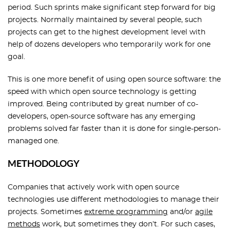
period. Such sprints make significant step forward for big
projects. Normally maintained by several people, such
projects can get to the highest development level with
help of dozens developers who temporarily work for one
goal.
This is one more benefit of using open source software: the
speed with which open source technology is getting
improved. Being contributed by great number of co-
developers, open-source software has any emerging
problems solved far faster than it is done for single-person-
managed one.
METHODOLOGY
Companies that actively work with open source
technologies use different methodologies to manage their
projects. Sometimes
extreme programming
and/or
agile
methods
work, but sometimes they don’t. For such cases,