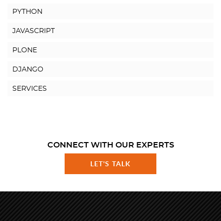
PYTHON
JAVASCRIPT
PLONE
DJANGO
SERVICES
CONNECT WITH OUR EXPERTS
LET'S TALK