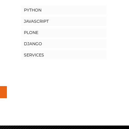
PYTHON
JAVASCRIPT
PLONE
DJANGO
SERVICES