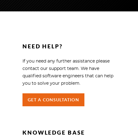
NEED HELP?
If you need any further assistance please
contact our support team. We have
qualified software engineers that can help
you to solve your problem.
GET A CONSULTATION
KNOWLEDGE BASE