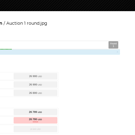
on
Auction 1 round.jpg