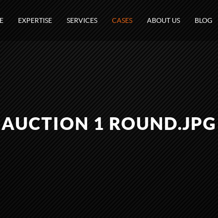
E
EXPERTISE
SERVICES
CASES
ABOUT US
BLOG
AUCTION 1 ROUND.JPG