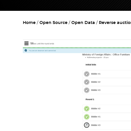
Home
Open Source
Open Data
Reverse aucti