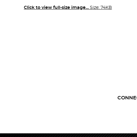
Click to view full-size image…
Size: 74KB
CONNE