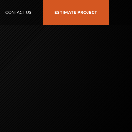
CONTACT US
ESTIMATE PROJECT