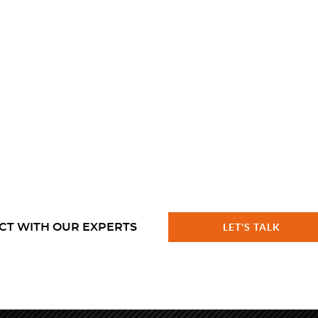
CT WITH OUR EXPERTS
LET'S TALK