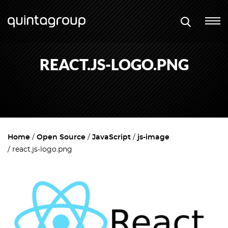
REACT.JS-LOGO.PNG
Home
Open Source
JavaScript
js-image
react.js-logo.png