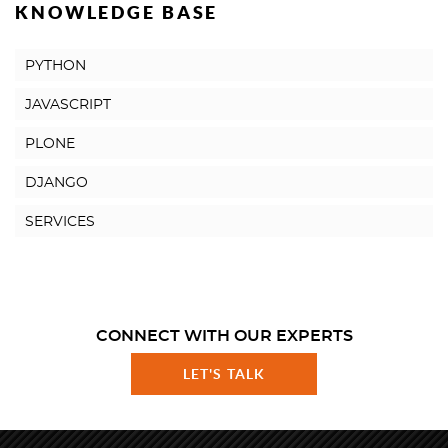
KNOWLEDGE BASE
PYTHON
JAVASCRIPT
PLONE
DJANGO
SERVICES
CONNECT WITH OUR EXPERTS
LET'S TALK