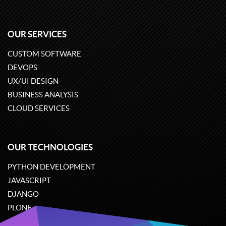
OUR SERVICES
CUSTOM SOFTWARE
DEVOPS
UX/UI DESIGN
BUSINESS ANALYSIS
CLOUD SERVICES
OUR TECHNOLOGIES
PYTHON DEVELOPMENT
JAVASCRIPT
DJANGO
PLONE
ODOO