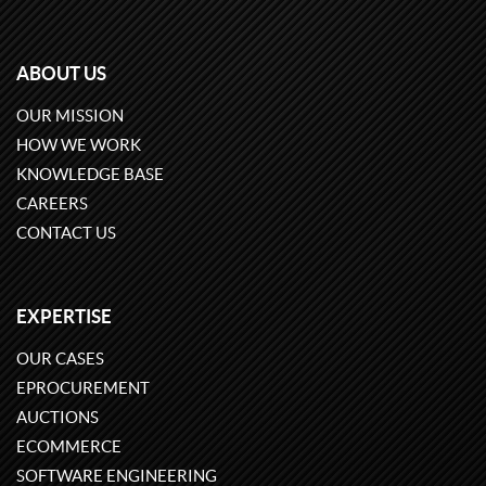
ABOUT US
OUR MISSION
HOW WE WORK
KNOWLEDGE BASE
CAREERS
CONTACT US
EXPERTISE
OUR CASES
EPROCUREMENT
AUCTIONS
ECOMMERCE
SOFTWARE ENGINEERING