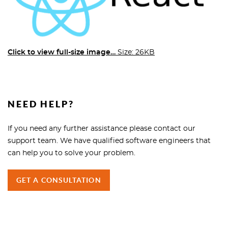
Click to view full-size image…
Size: 26KB
NEED HELP?
If you need any further assistance please contact our
support team. We have qualified software engineers that
can help you to solve your problem.
GET A CONSULTATION