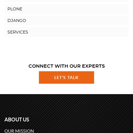
PLONE
DJANGO
SERVICES
CONNECT WITH OUR EXPERTS
LET'S TALK
ABOUT US
OUR MISSION