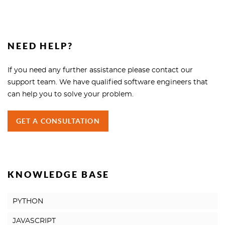
NEED HELP?
If you need any further assistance please contact our
support team. We have qualified software engineers that
can help you to solve your problem.
GET A CONSULTATION
KNOWLEDGE BASE
PYTHON
JAVASCRIPT