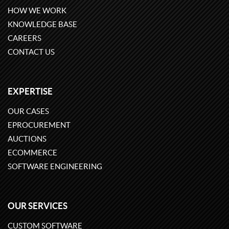
HOW WE WORK
KNOWLEDGE BASE
CAREERS
CONTACT US
EXPERTISE
OUR CASES
EPROCUREMENT
AUCTIONS
ECOMMERCE
SOFTWARE ENGINEERING
OUR SERVICES
CUSTOM SOFTWARE