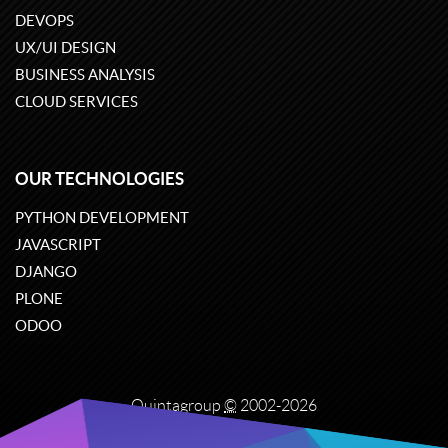
DEVOPS
UX/UI DESIGN
BUSINESS ANALYSIS
CLOUD SERVICES
OUR TECHNOLOGIES
PYTHON DEVELOPMENT
JAVASCRIPT
DJANGO
PLONE
ODOO
Quintagroup
©
2002-2026