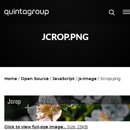
JCROP.PNG
Home
Open Source
JavaScript
js-image
Jcrop.png
Click to view full-size image…
Size: 23KB