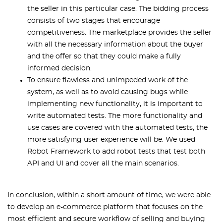
the seller in this particular case. The bidding process
consists of two stages that encourage
competitiveness. The marketplace provides the seller
with all the necessary information about the buyer
and the offer so that they could make a fully
informed decision.
To ensure flawless and unimpeded work of the
system, as well as to avoid causing bugs while
implementing new functionality, it is important to
write automated tests. The more functionality and
use cases are covered with the automated tests, the
more satisfying user experience will be. We used
Robot Framework to add robot tests that test both
API and UI and cover all the main scenarios.
In conclusion, within a short amount of time, we were able
to develop an e-commerce platform that focuses on the
most efficient and secure workflow of selling and buying