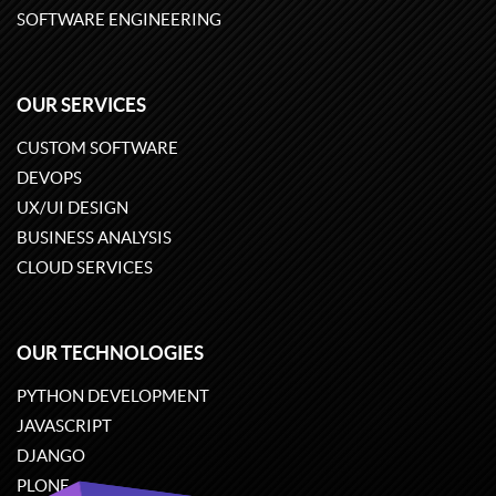
SOFTWARE ENGINEERING
OUR SERVICES
CUSTOM SOFTWARE
DEVOPS
UX/UI DESIGN
BUSINESS ANALYSIS
CLOUD SERVICES
OUR TECHNOLOGIES
PYTHON DEVELOPMENT
JAVASCRIPT
DJANGO
PLONE