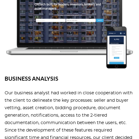
BUSINESS ANALYSIS
Our business analyst had worked in close cooperation with
the client to delineate the key processes: seller and buyer
vetting, asset creation, bidding procedure, document
generation, notifications, access to the 2-tiered
documentation, communication between the users, etc.
Since the development of these features required
significant time and financial resources, our client decided