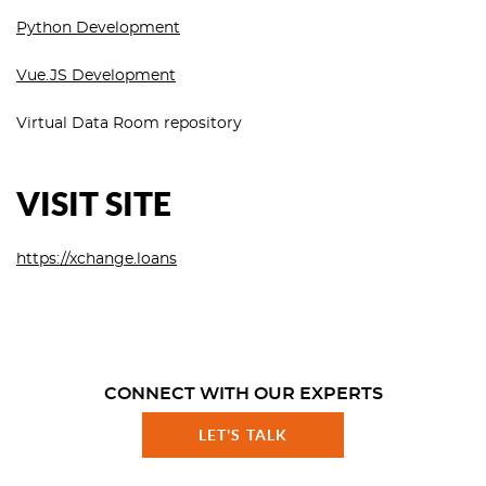
Python Development
Vue.JS Development
Virtual Data Room repository
VISIT SITE
https://xchange.loans
CONNECT WITH OUR EXPERTS
LET'S TALK