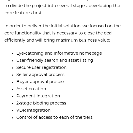
to divide the project into several stages, developing the
core features first.
In order to deliver the initial solution, we focused on the
core functionality that is necessary to close the deal
efficiently and will bring maximum business value:
Eye-catching and informative homepage
User-friendly search and asset listing
Secure user registration
Seller approval process
Buyer approval process
Asset creation
Payment integration
2-stage bidding process
VDR integration
Control of access to each of the tiers