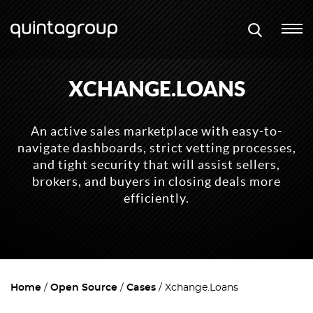
XCHANGE.LOANS
An active sales marketplace with easy-to-
navigate dashboards, strict vetting processes,
and tight security that will assist sellers,
brokers, and buyers in closing deals more
efficiently.
Home
Open Source
Cases
Xchange.Loans