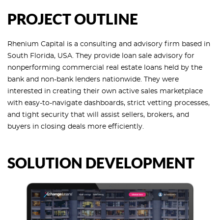
PROJECT OUTLINE
Rhenium Capital is a consulting and advisory firm based in
South Florida, USA. They provide loan sale advisory for
nonperforming commercial real estate loans held by the
bank and non-bank lenders nationwide. They were
interested in creating their own active sales marketplace
with easy-to-navigate dashboards, strict vetting processes,
and tight security that will assist sellers, brokers, and
buyers in closing deals more efficiently.
SOLUTION DEVELOPMENT