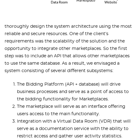
thoroughly design the system architecture using the most
reliable and secure resources. One of the client’s
requirements was the scalability of the solution and the
opportunity to integrate other marketplaces. So the first
step was to include an API that allows other marketplaces
to use the same database. As a result, we envisaged a
system consisting of several different subsystems:
The Bidding Platform (API + database) will drive
business processes and serve as a point of access to
the bidding functionality for Marketplaces.
The marketplace will serve as an interface offering
users access to the main functionality.
Integration with a Virtual Data Room (VDR) that will
serve as a documentation service with the ability to
restrict access and gather user activity statistics.