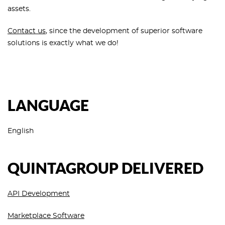
assets.
Contact us
, since the development of superior software
solutions is exactly what we do!
LANGUAGE
English
QUINTAGROUP DELIVERED
API Development
Marketplace Software