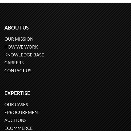
ABOUT US
OUR MISSION
HOW WE WORK
KNOWLEDGE BASE
CAREERS
CONTACT US
EXPERTISE
OUR CASES
EPROCUREMENT
AUCTIONS
ECOMMERCE