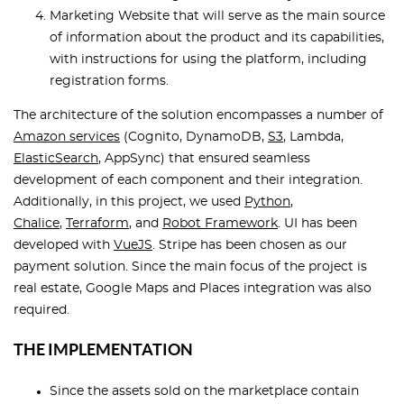
Marketing Website that will serve as the main source
of information about the product and its capabilities,
with instructions for using the platform, including
registration forms.
The architecture of the solution encompasses a number of
Amazon services
(Cognito, DynamoDB,
S3
, Lambda,
ElasticSearch
, AppSync) that ensured seamless
development of each component and their integration.
Additionally, in this project, we used
Python
,
Chalice
,
Terraform
, and
Robot Framework
. UI has been
developed with
VueJS
. Stripe has been chosen as our
payment solution. Since the main focus of the project is
real estate, Google Maps and Places integration was also
required.
THE IMPLEMENTATION
Since the assets sold on the marketplace contain