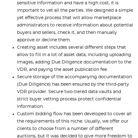
sensitive information and have a high cost, it is
important to vet all the parties. We designed a simple
yet effective process that will allow marketplace
administrators to receive information about potential
buyers and sellers, check it, and then manually
approve or decline them.
Creating asset includes several different steps that
allow to fill in a lot of asset data, including uploading
images, adding Due Diligence documentation to the
VDR, and paying the asset publication fee.
Secure storage of the accompanying documentation
(Due Diligence) has been ensured by the third-party
VDR provider. Secure two-tiered data vaults and
strict buyer vetting process protect confidential
information.
Custom bidding flow has been developed to cover all
the requirements of this niche. Usually, we offer our
clients to choose from a number of different
auctions, but it was decided to give more freedom to