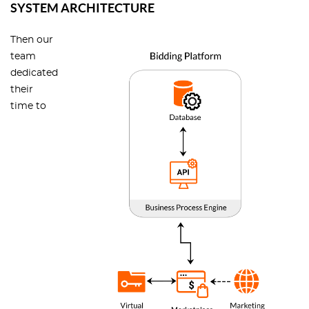
SYSTEM ARCHITECTURE
Then our
team
dedicated
their
time to