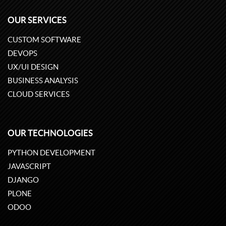
OUR SERVICES
CUSTOM SOFTWARE
DEVOPS
UX/UI DESIGN
BUSINESS ANALYSIS
CLOUD SERVICES
OUR TECHNOLOGIES
PYTHON DEVELOPMENT
JAVASCRIPT
DJANGO
PLONE
ODOO