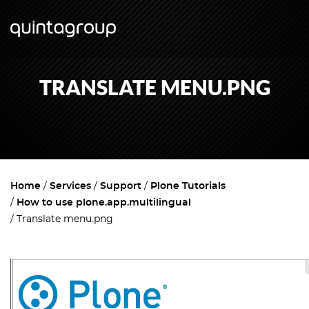
TRANSLATE MENU.PNG
Home
Services
Support
Plone Tutorials
How to use plone.app.multilingual
Translate menu.png