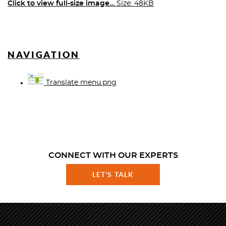
Click to view full-size image…
Size: 48KB
NAVIGATION
Translate menu.png
CONNECT WITH OUR EXPERTS
LET'S TALK