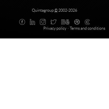
Quintagroup
©
2002-2026
Privacy policy
Terms and conditions