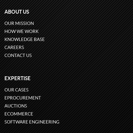
ABOUT US
OUR MISSION
HOW WE WORK
KNOWLEDGE BASE
CAREERS
CONTACT US
EXPERTISE
OUR CASES
EPROCUREMENT
AUCTIONS
ECOMMERCE
SOFTWARE ENGINEERING