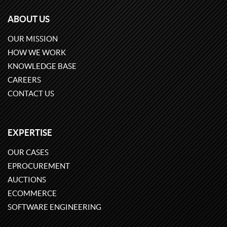
ABOUT US
OUR MISSION
HOW WE WORK
KNOWLEDGE BASE
CAREERS
CONTACT US
EXPERTISE
OUR CASES
EPROCUREMENT
AUCTIONS
ECOMMERCE
SOFTWARE ENGINEERING