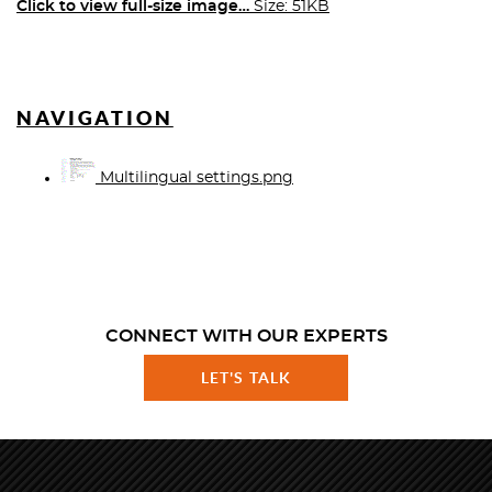
Click to view full-size image…
Size: 51KB
NAVIGATION
Multilingual settings.png
CONNECT WITH OUR EXPERTS
LET'S TALK