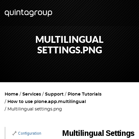
MULTILINGUAL
SETTINGS.PNG
Home
Services
Support
Plone Tutorials
How to use plone.app.multilingual
Multilingual settings.png