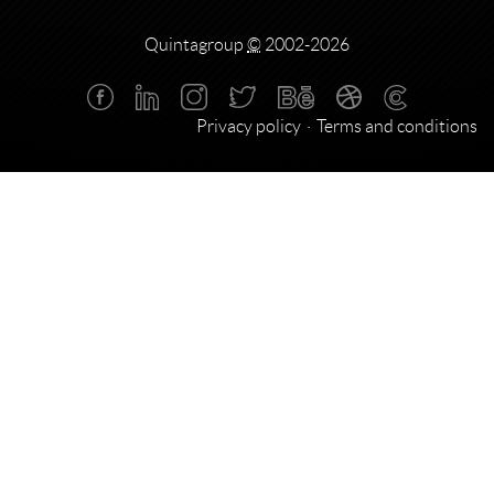
Quintagroup
©
2002-2026
Privacy policy
Terms and conditions