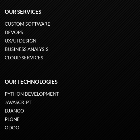
OUR SERVICES
CUSTOM SOFTWARE
DEVOPS
UX/UI DESIGN
BUSINESS ANALYSIS
CLOUD SERVICES
OUR TECHNOLOGIES
PYTHON DEVELOPMENT
JAVASCRIPT
DJANGO
PLONE
ODOO