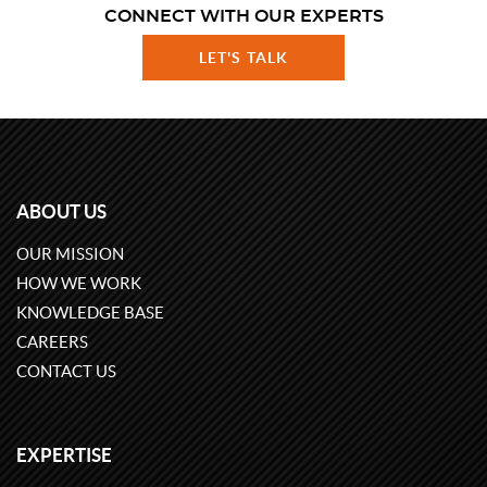
CONNECT WITH OUR EXPERTS
LET'S TALK
ABOUT US
OUR MISSION
HOW WE WORK
KNOWLEDGE BASE
CAREERS
CONTACT US
EXPERTISE