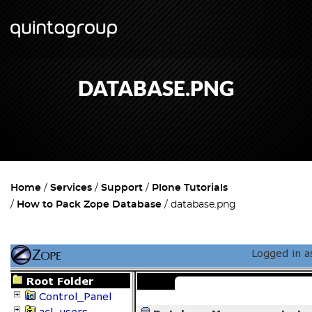
DATABASE.PNG
Home
Services
Support
Plone Tutorials
How to Pack Zope Database
database.png