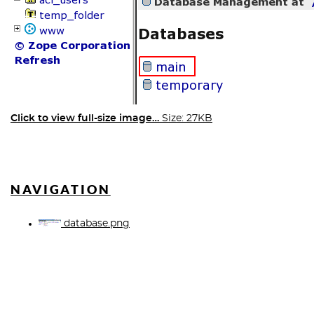
Click to view full-size image…
Size: 27KB
NAVIGATION
database.png