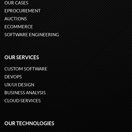
OUR CASES
EPROCUREMENT
AUCTIONS
ECOMMERCE
SOFTWARE ENGINEERING
OUR SERVICES
CUSTOM SOFTWARE
DEVOPS
UX/UI DESIGN
BUSINESS ANALYSIS
CLOUD SERVICES
OUR TECHNOLOGIES