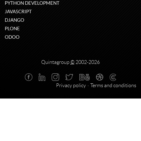
PYTHON DEVELOPMENT
JAVASCRIPT
DJANGO
PLONE
ODOO
Quintagroup
©
2002-2026
Privacy policy
Terms and conditions