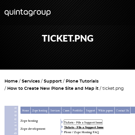
TICKET.PNG
Home
Services
Support
Plone Tutorials
How to Create New Plone Site and Map it
ticket.png