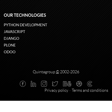
OUR TECHNOLOGIES
PYTHON DEVELOPMENT
JAVASCRIPT
DJANGO
PLONE
ODOO
Quintagroup
©
2002-2026
Privacy policy
Terms and conditions