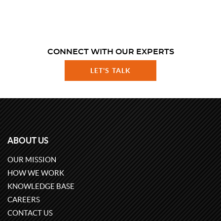
CONNECT WITH OUR EXPERTS
LET'S TALK
ABOUT US
OUR MISSION
HOW WE WORK
KNOWLEDGE BASE
CAREERS
CONTACT US