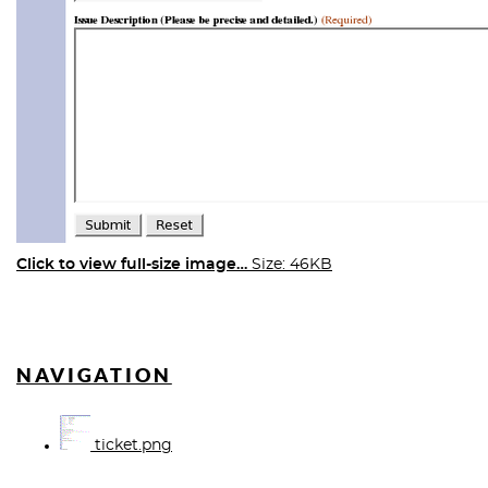
Click to view full-size image…
Size: 46KB
NAVIGATION
ticket.png