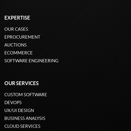
EXPERTISE
OUR CASES
EPROCUREMENT
AUCTIONS
ECOMMERCE
SOFTWARE ENGINEERING
OUR SERVICES
CUSTOM SOFTWARE
DEVOPS
UX/UI DESIGN
BUSINESS ANALYSIS
CLOUD SERVICES