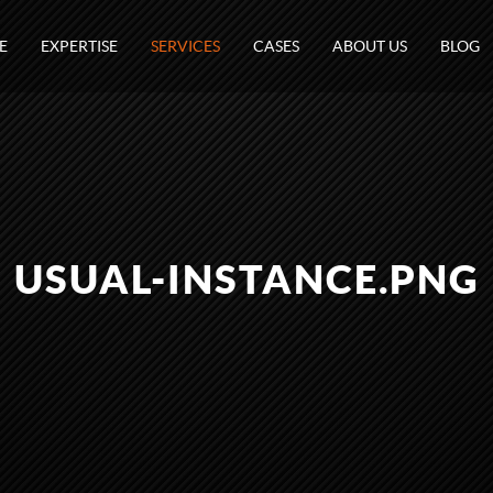
E
EXPERTISE
SERVICES
CASES
ABOUT US
BLOG
USUAL-INSTANCE.PNG