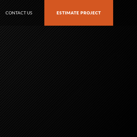
CONTACT US
ESTIMATE PROJECT