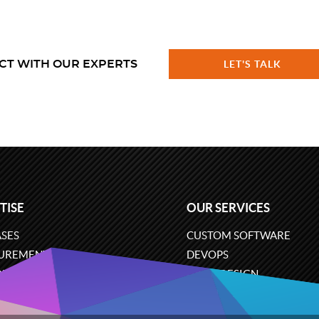
CT WITH OUR EXPERTS
LET'S TALK
TISE
OUR SERVICES
SES
CUSTOM SOFTWARE
UREMENT
DEVOPS
ONS
UX/UI DESIGN
ERCE
BUSINESS ANALYSIS
ARE ENGINEERING
CLOUD SERVICES