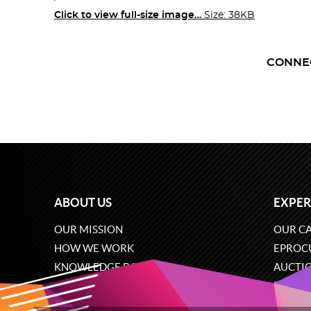
Click to view full-size image…
Size: 38KB
CONNE
ABOUT US
EXPER
OUR MISSION
OUR CA
HOW WE WORK
EPROC
KNOWLEDGE BASE
AUCTI
CAREERS
ECOMM
CONTACT US
SOFTW