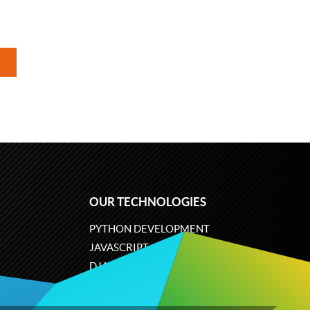
OUR TECHNOLOGIES
PYTHON DEVELOPMENT
JAVASCRIPT
DJANGO
PLONE
ODOO