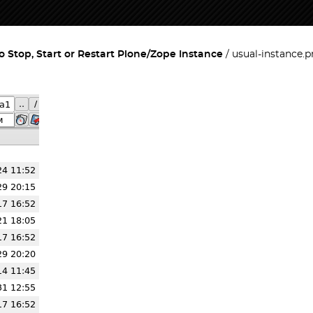
 Stop, Start or Restart Plone/Zope Instance
usual-instance.