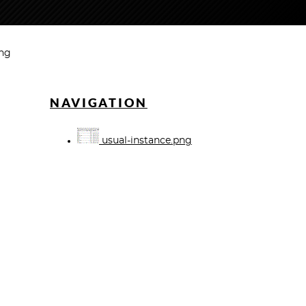
png
NAVIGATION
usual-instance.png