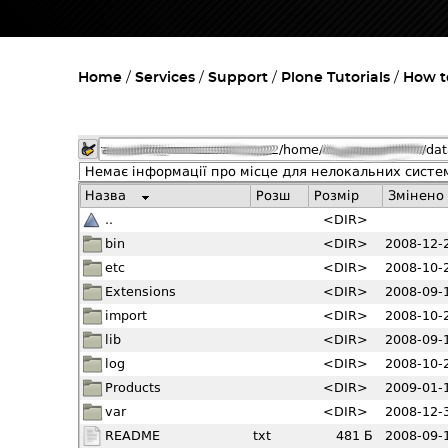
Home
Services
Support
Plone Tutorials
How to