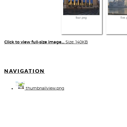
Click to view full-size image…
Size: 140KB
NAVIGATION
thumbnailview.png