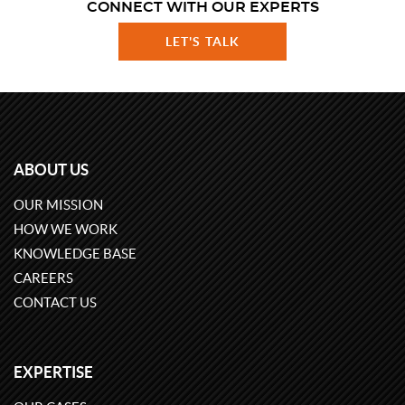
CONNECT WITH OUR EXPERTS
LET'S TALK
ABOUT US
OUR MISSION
HOW WE WORK
KNOWLEDGE BASE
CAREERS
CONTACT US
EXPERTISE