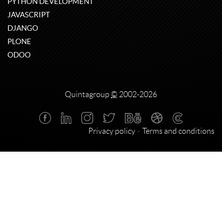
PYTHON DEVELOPMENT
JAVASCRIPT
DJANGO
PLONE
ODOO
Quintagroup
©
2002-2026
Privacy policy
Terms and conditions