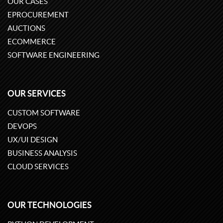
OUR CASES
EPROCUREMENT
AUCTIONS
ECOMMERCE
SOFTWARE ENGINEERING
OUR SERVICES
CUSTOM SOFTWARE
DEVOPS
UX/UI DESIGN
BUSINESS ANALYSIS
CLOUD SERVICES
OUR TECHNOLOGIES