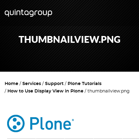
THUMBNAILVIEW.PNG
Home
Services
Support
Plone Tutorials
How to Use Display View in Plone
thumbnailview.png