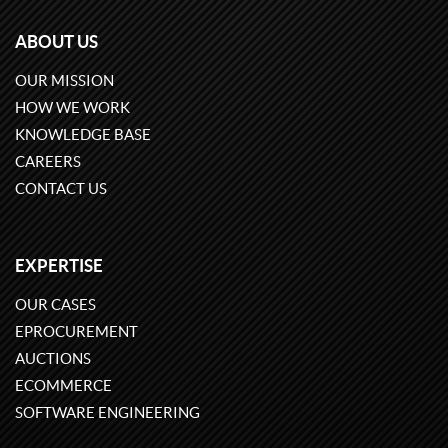
ABOUT US
OUR MISSION
HOW WE WORK
KNOWLEDGE BASE
CAREERS
CONTACT US
EXPERTISE
OUR CASES
EPROCUREMENT
AUCTIONS
ECOMMERCE
SOFTWARE ENGINEERING