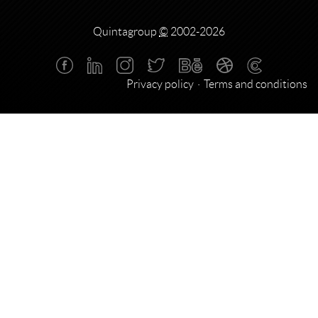
Quintagroup
©
2002-2026
Privacy policy
Terms and conditions