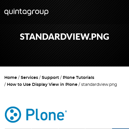
STANDARDVIEW.PNG
Home
Services
Support
Plone Tutorials
How to Use Display View in Plone
standardview.png