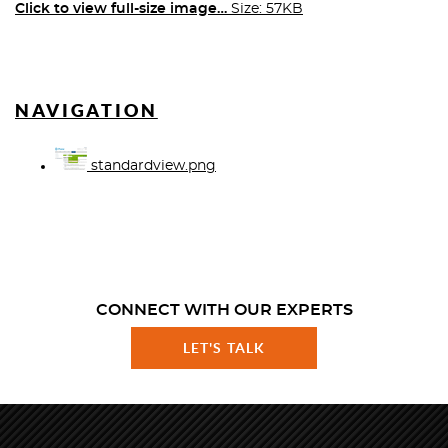
Click to view full-size image…
Size: 57KB
NAVIGATION
standardview.png
CONNECT WITH OUR EXPERTS
LET'S TALK