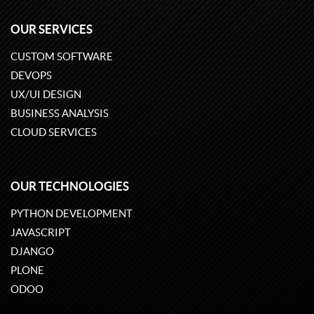
OUR SERVICES
CUSTOM SOFTWARE
DEVOPS
UX/UI DESIGN
BUSINESS ANALYSIS
CLOUD SERVICES
OUR TECHNOLOGIES
PYTHON DEVELOPMENT
JAVASCRIPT
DJANGO
PLONE
ODOO