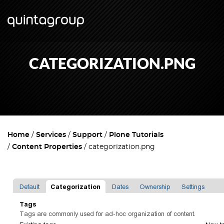
CATEGORIZATION.PNG
Home
Services
Support
Plone Tutorials
Content Properties
categorization.png