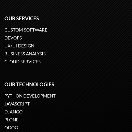
OUR SERVICES
CUSTOM SOFTWARE
DEVOPS
UX/UI DESIGN
BUSINESS ANALYSIS
CLOUD SERVICES
OUR TECHNOLOGIES
PYTHON DEVELOPMENT
JAVASCRIPT
DJANGO
PLONE
ODOO