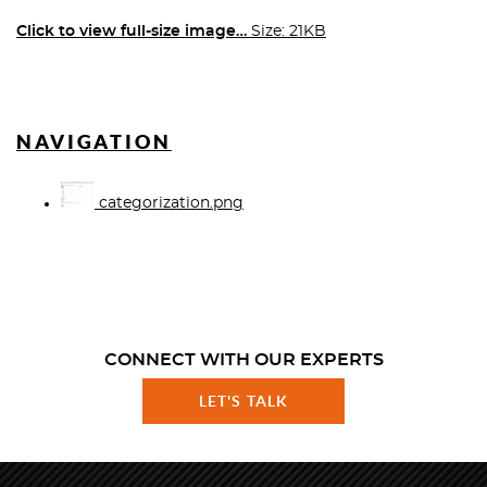
Click to view full-size image…
Size: 21KB
NAVIGATION
categorization.png
CONNECT WITH OUR EXPERTS
LET'S TALK