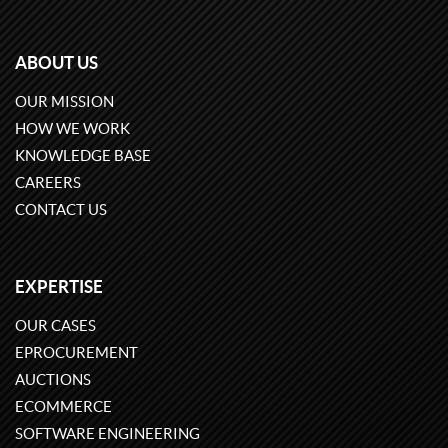
ABOUT US
OUR MISSION
HOW WE WORK
KNOWLEDGE BASE
CAREERS
CONTACT US
EXPERTISE
OUR CASES
EPROCUREMENT
AUCTIONS
ECOMMERCE
SOFTWARE ENGINEERING