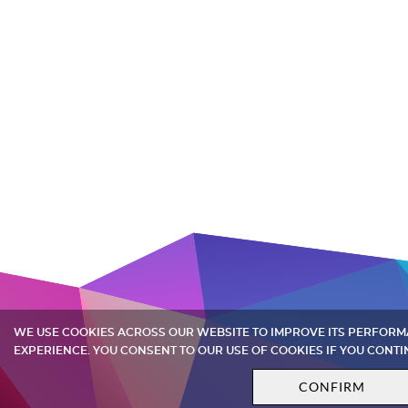
WE USE COOKIES ACROSS OUR WEBSITE TO IMPROVE ITS PERFOR
EXPERIENCE. YOU CONSENT TO OUR USE OF COOKIES IF YOU CONTI
CONFIRM